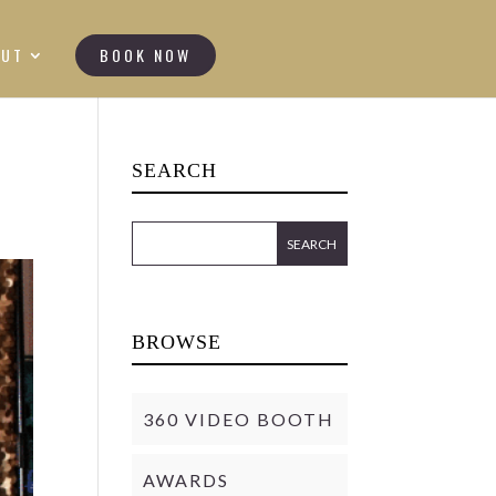
OUT
BOOK NOW
SEARCH
BROWSE
360 VIDEO BOOTH
AWARDS