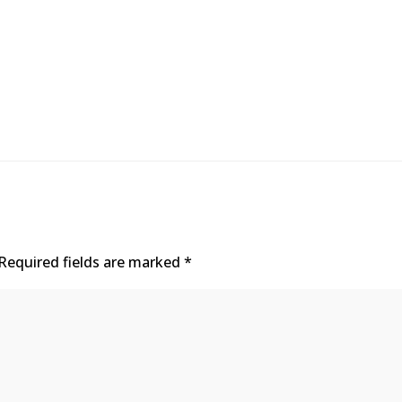
Required fields are marked
*