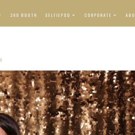
360 BOOTH
SELFIEPOD
CORPORATE
AB
S