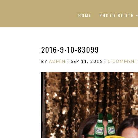
HOME
PHOTO BOOTH
2016-9-10-83099
BY
ADMIN
|
SEP 11, 2016
|
0 COMMENT