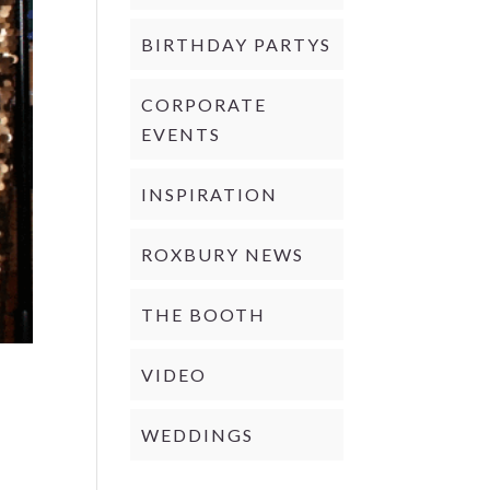
BIRTHDAY PARTYS
CORPORATE
EVENTS
INSPIRATION
ROXBURY NEWS
THE BOOTH
VIDEO
WEDDINGS