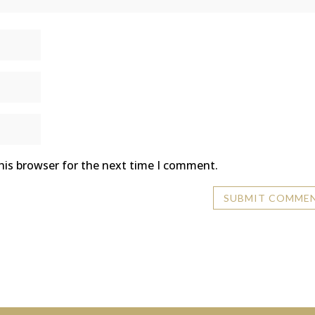
his browser for the next time I comment.