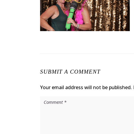
SUBMIT A COMMENT
Your email address will not be published.