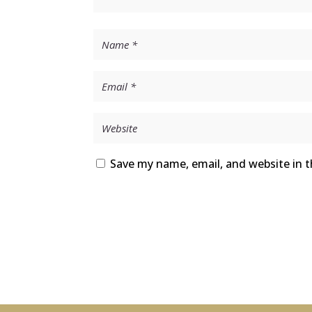
Save my name, email, and website in t