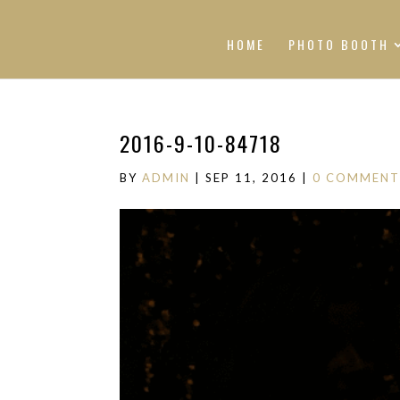
HOME
PHOTO BOOTH
2016-9-10-84718
BY
ADMIN
|
SEP 11, 2016
|
0 COMMENT