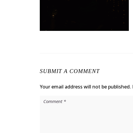
SUBMIT A COMMENT
Your email address will not be published.