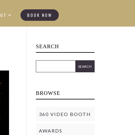
OUT
BOOK NOW
SEARCH
BROWSE
360 VIDEO BOOTH
AWARDS