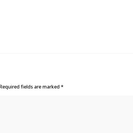
Required fields are marked
*