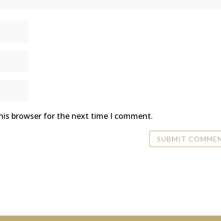
his browser for the next time I comment.