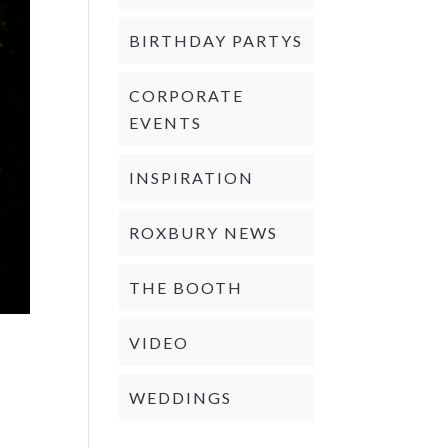
BIRTHDAY PARTYS
CORPORATE
EVENTS
INSPIRATION
ROXBURY NEWS
THE BOOTH
VIDEO
WEDDINGS