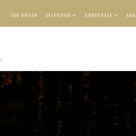
360 BOOTH
SELFIEPOD
CORPORATE
AB
S