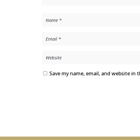
Save my name, email, and website in t