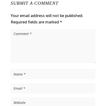
SUBMIT A COMMENT
Your email address will not be published.
Required fields are marked
*