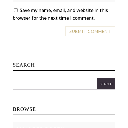
Save my name, email, and website in this
browser for the next time I comment.
SEARCH
BROWSE