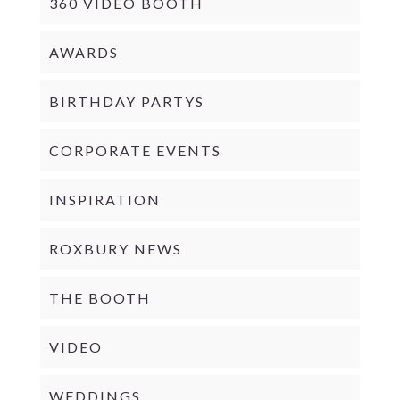
360 VIDEO BOOTH
AWARDS
BIRTHDAY PARTYS
CORPORATE EVENTS
INSPIRATION
ROXBURY NEWS
THE BOOTH
VIDEO
WEDDINGS