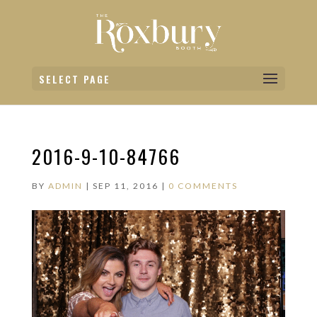
SELECT PAGE
2016-9-10-84766
BY
ADMIN
|
SEP 11, 2016
|
0 COMMENTS