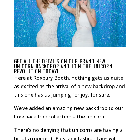
GET ALL THE DETAILS ON OUR BRAND NEW
UNICORN BACKDROP AND JOIN THE UNICORN
REVOLUTION TODAY!
Here at Roxbury Booth, nothing gets us quite
as excited as the arrival of a new backdrop and
this one has us jumping for joy, for sure.
We’ve added an amazing new backdrop to our
luxe backdrop collection – the unicorn!
There’s no denying that unicorns are having a
bit of a moment. Plus, any fashion fans will