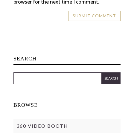
browser for the next time I comment.
SEARCH
BROWSE
360 VIDEO BOOTH