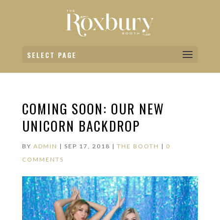
SELECT PAGE
COMING SOON: OUR NEW
UNICORN BACKDROP
BY
ADMIN
|
SEP 17, 2018
|
THE BOOTH
|
0
COMMENTS