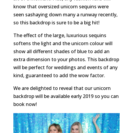
know that oversized unicorn sequins were
seen sashaying down many a runway recently,
so this backdrop is sure to be a big hit!
The effect of the large, luxurious sequins
softens the light and the unicorn colour will
show all different shades of blue to add an
extra dimension to your photos. This backdrop
will be perfect for weddings and events of any
kind, guaranteed to add the wow factor.
We are delighted to reveal that our unicorn
backdrop will be available early 2019 so you can
book now!