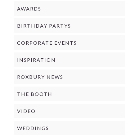
AWARDS
BIRTHDAY PARTYS
CORPORATE EVENTS
INSPIRATION
ROXBURY NEWS
THE BOOTH
VIDEO
WEDDINGS