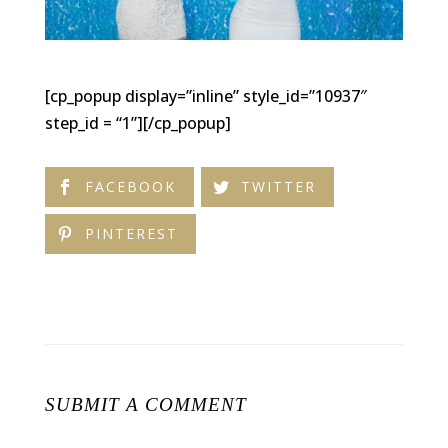
[cp_popup display=”inline” style_id=”10937″
step_id = “1”][/cp_popup]
FACEBOOK
TWITTER
PINTEREST
SUBMIT A COMMENT