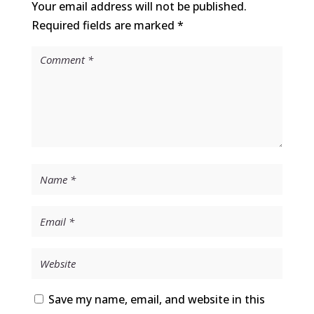
Your email address will not be published.
Required fields are marked
*
Save my name, email, and website in this