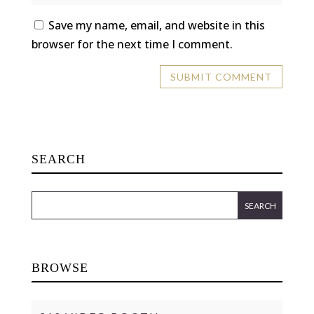
Save my name, email, and website in this
browser for the next time I comment.
SEARCH
BROWSE