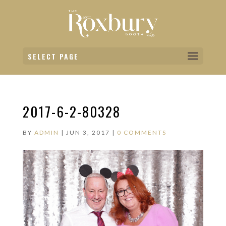
SELECT PAGE
2017-6-2-80328
BY
ADMIN
|
JUN 3, 2017
|
0 COMMENTS