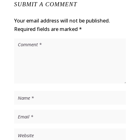
SUBMIT A COMMENT
Your email address will not be published.
Required fields are marked
*