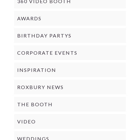
360 VIDEO BOOTH
AWARDS
BIRTHDAY PARTYS
CORPORATE EVENTS
INSPIRATION
ROXBURY NEWS
THE BOOTH
VIDEO
WEDDINGS