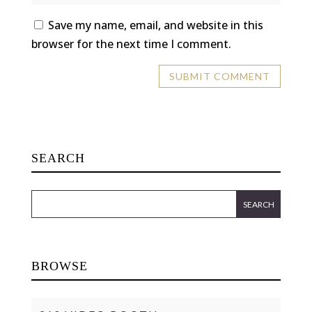
Save my name, email, and website in this
browser for the next time I comment.
SEARCH
BROWSE