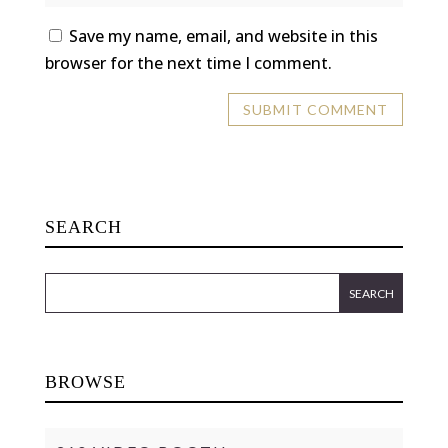
Save my name, email, and website in this
browser for the next time I comment.
SEARCH
BROWSE