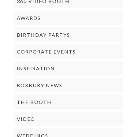
360 VIDEO BOOTH
AWARDS
BIRTHDAY PARTYS
CORPORATE EVENTS
INSPIRATION
ROXBURY NEWS
THE BOOTH
VIDEO
WEDDINGS