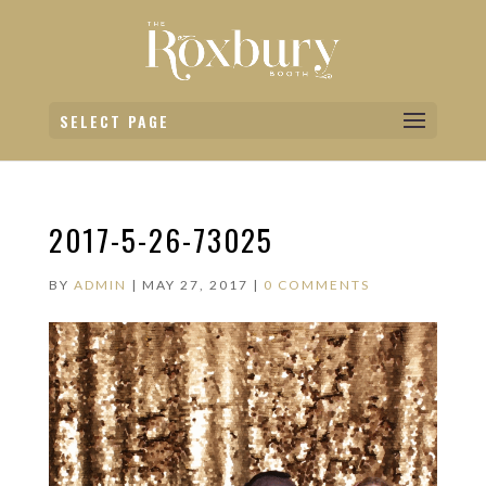
SELECT PAGE
2017-5-26-73025
BY
ADMIN
|
MAY 27, 2017
|
0 COMMENTS