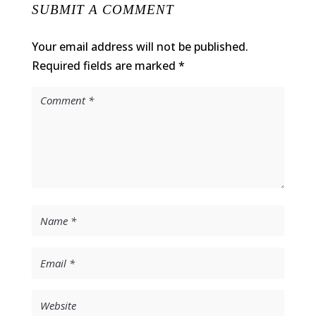
SUBMIT A COMMENT
Your email address will not be published.
Required fields are marked
*