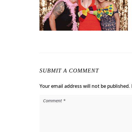
SUBMIT A COMMENT
Your email address will not be published.