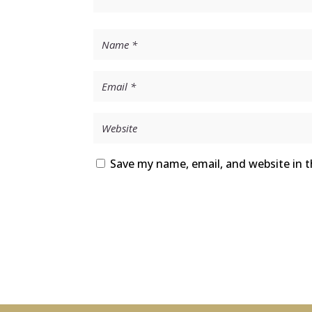
Save my name, email, and website in t