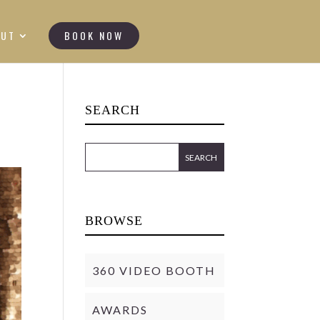
OUT
BOOK NOW
SEARCH
BROWSE
360 VIDEO BOOTH
AWARDS