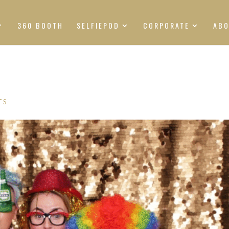
360 BOOTH
SELFIEPOD
CORPORATE
AB
TS