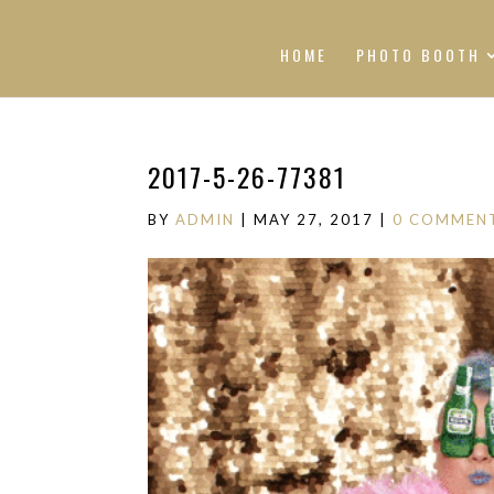
HOME
PHOTO BOOTH
2017-5-26-77381
BY
ADMIN
|
MAY 27, 2017
|
0 COMMEN