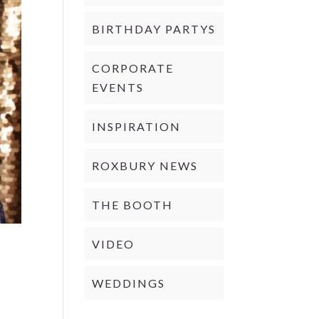
BIRTHDAY PARTYS
CORPORATE
EVENTS
INSPIRATION
ROXBURY NEWS
THE BOOTH
VIDEO
WEDDINGS