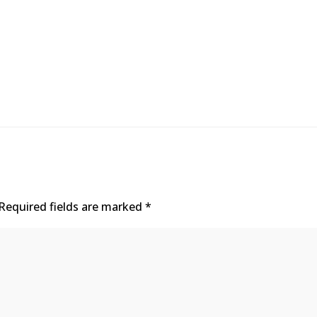
Required fields are marked
*