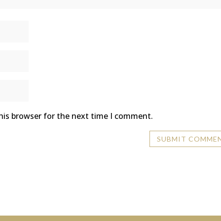
his browser for the next time I comment.