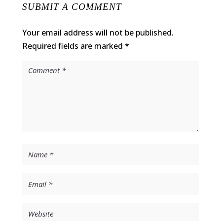
SUBMIT A COMMENT
Your email address will not be published.
Required fields are marked
*