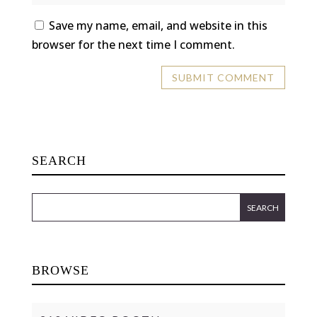
Save my name, email, and website in this
browser for the next time I comment.
SEARCH
BROWSE