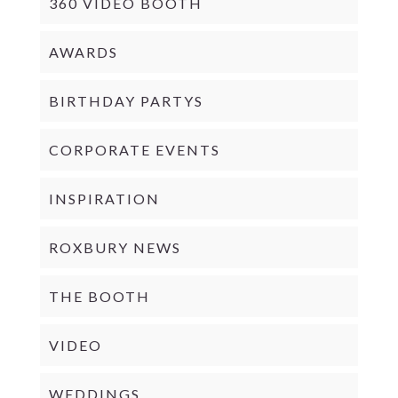
360 VIDEO BOOTH
AWARDS
BIRTHDAY PARTYS
CORPORATE EVENTS
INSPIRATION
ROXBURY NEWS
THE BOOTH
VIDEO
WEDDINGS