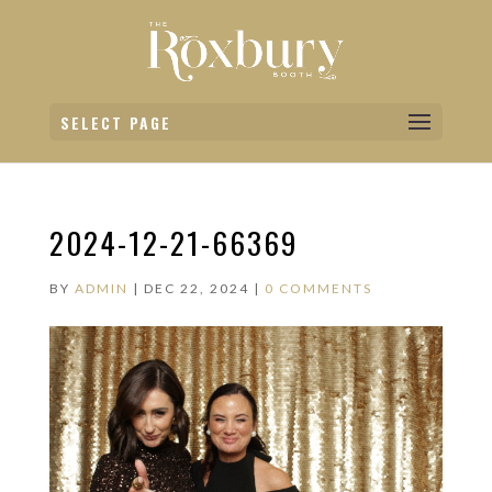
SELECT PAGE
2024-12-21-66369
BY
ADMIN
|
DEC 22, 2024
|
0 COMMENTS