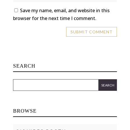
Save my name, email, and website in this
browser for the next time I comment.
SEARCH
BROWSE