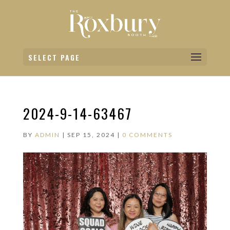
SELECT PAGE
2024-9-14-63467
BY
ADMIN
|
SEP 15, 2024
|
0 COMMENTS