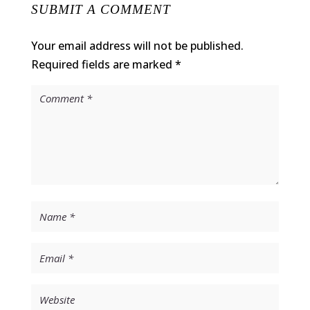
SUBMIT A COMMENT
Your email address will not be published.
Required fields are marked
*