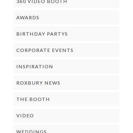
360 VIDEO BOOTH
AWARDS
BIRTHDAY PARTYS
CORPORATE EVENTS
INSPIRATION
ROXBURY NEWS
THE BOOTH
VIDEO
WEDDINGS