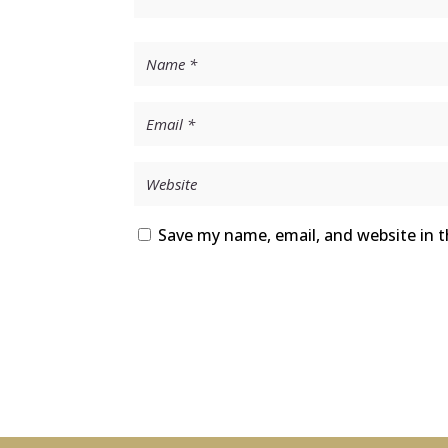
Save my name, email, and website in t