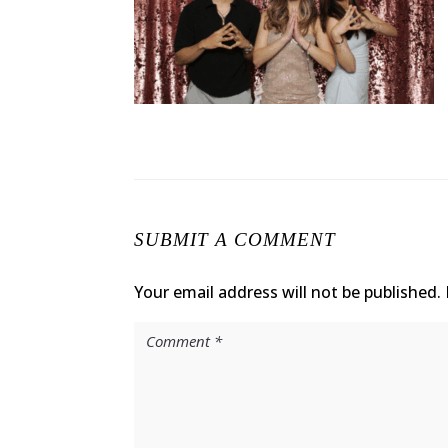
SUBMIT A COMMENT
Your email address will not be published.