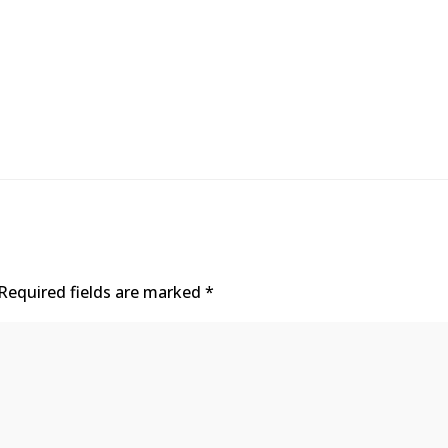
Required fields are marked
*