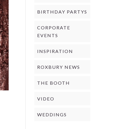
BIRTHDAY PARTYS
CORPORATE
EVENTS
INSPIRATION
ROXBURY NEWS
THE BOOTH
VIDEO
WEDDINGS