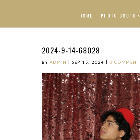
HOME
PHOTO BOOTH
2024-9-14-68028
BY
ADMIN
|
SEP 15, 2024
|
0 COMMENT