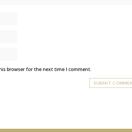
his browser for the next time I comment.