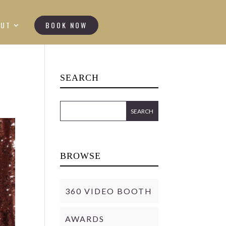
OUT
BOOK NOW
SEARCH
BROWSE
360 VIDEO BOOTH
AWARDS