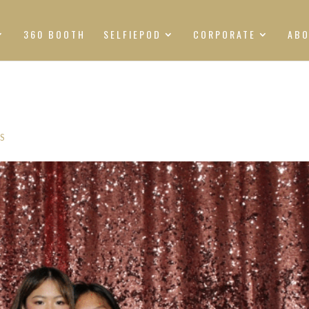
360 BOOTH
SELFIEPOD
CORPORATE
AB
S