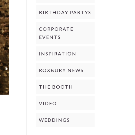
BIRTHDAY PARTYS
CORPORATE
EVENTS
INSPIRATION
ROXBURY NEWS
THE BOOTH
VIDEO
WEDDINGS