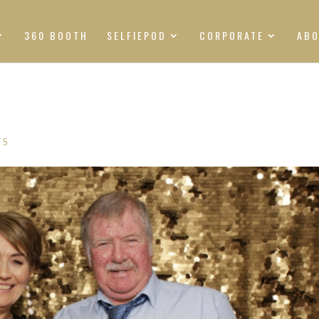
360 BOOTH
SELFIEPOD
CORPORATE
AB
TS