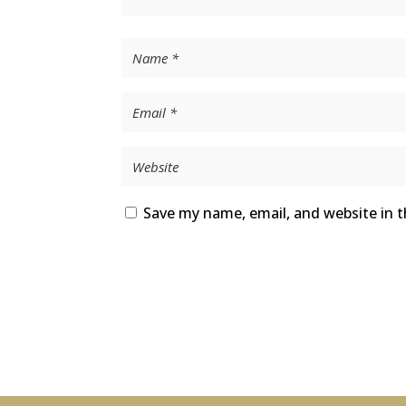
Save my name, email, and website in t