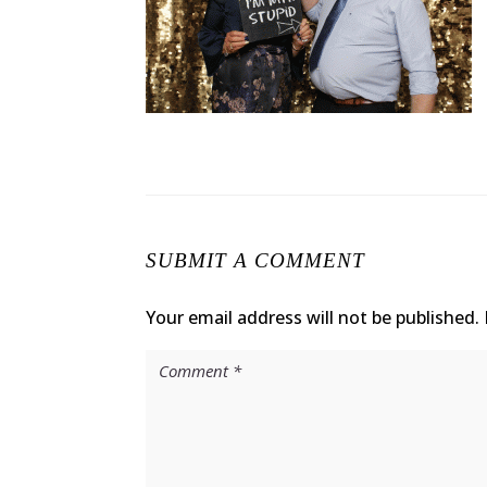
SUBMIT A COMMENT
Your email address will not be published.