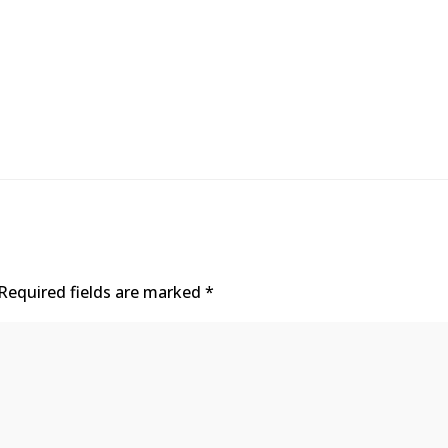
Required fields are marked
*