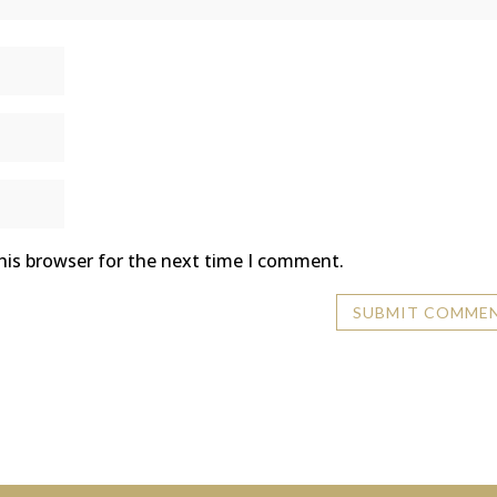
his browser for the next time I comment.