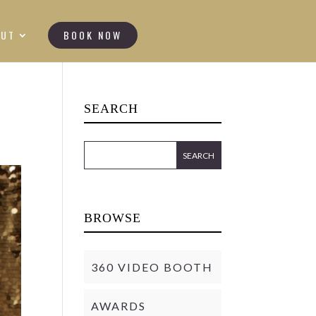
OUT
BOOK NOW
SEARCH
BROWSE
360 VIDEO BOOTH
AWARDS