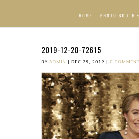
HOME
PHOTO BOOTH
2019-12-28-72615
BY
ADMIN
|
DEC 29, 2019
|
0 COMMEN