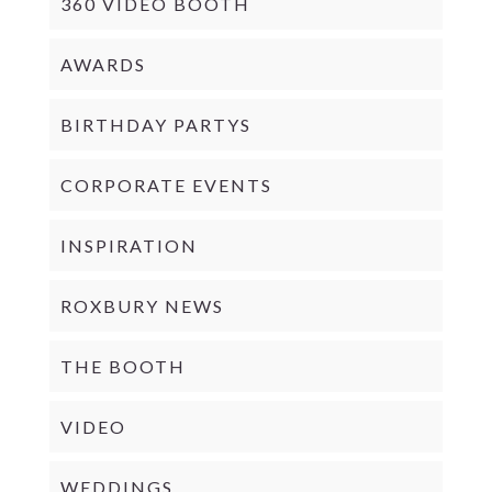
360 VIDEO BOOTH
AWARDS
BIRTHDAY PARTYS
CORPORATE EVENTS
INSPIRATION
ROXBURY NEWS
THE BOOTH
VIDEO
WEDDINGS