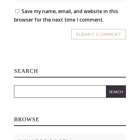
Save my name, email, and website in this
browser for the next time I comment.
SEARCH
BROWSE