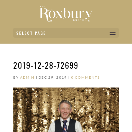
SELECT PAGE
2019-12-28-72699
BY
ADMIN
|
DEC 29, 2019
|
0 COMMENTS