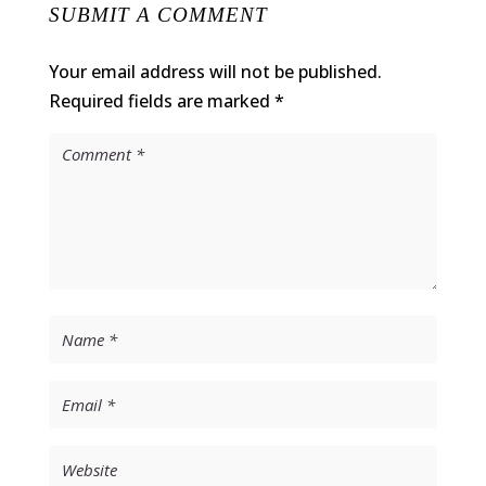
SUBMIT A COMMENT
Your email address will not be published.
Required fields are marked
*