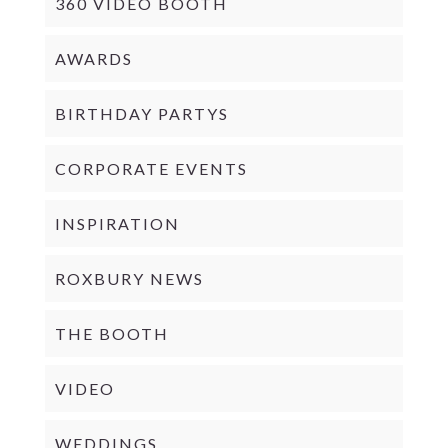
360 VIDEO BOOTH
AWARDS
BIRTHDAY PARTYS
CORPORATE EVENTS
INSPIRATION
ROXBURY NEWS
THE BOOTH
VIDEO
WEDDINGS