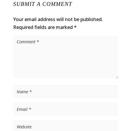
SUBMIT A COMMENT
Your email address will not be published.
Required fields are marked
*