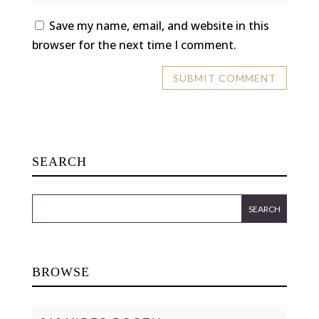
Save my name, email, and website in this
browser for the next time I comment.
SEARCH
BROWSE