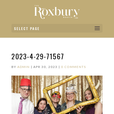
SELECT PAGE
2023-4-29-71567
BY
ADMIN
|
APR 30, 2023
|
0 COMMENTS