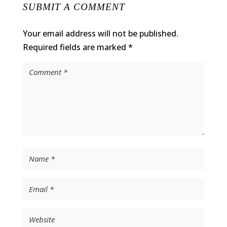
SUBMIT A COMMENT
Your email address will not be published.
Required fields are marked
*