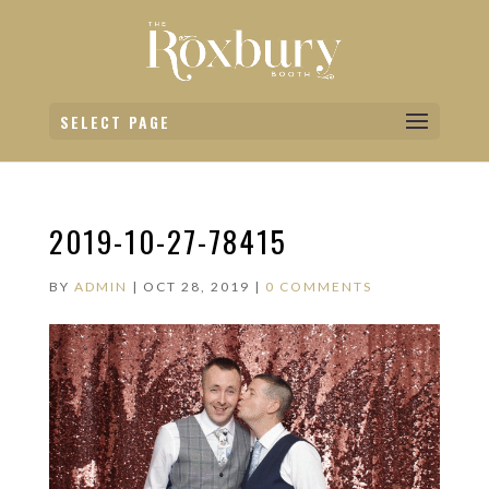
SELECT PAGE
2019-10-27-78415
BY
ADMIN
|
OCT 28, 2019
|
0 COMMENTS