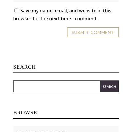
Save my name, email, and website in this
browser for the next time I comment.
SEARCH
BROWSE