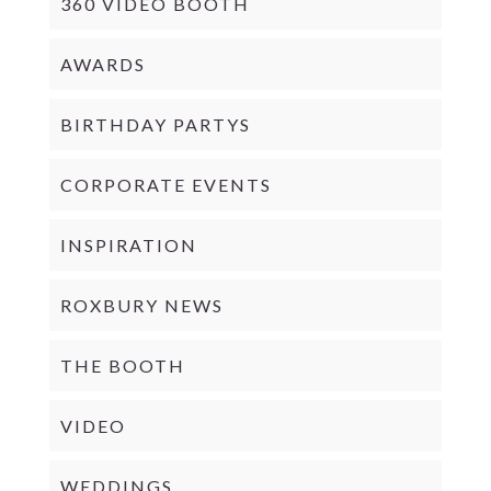
360 VIDEO BOOTH
AWARDS
BIRTHDAY PARTYS
CORPORATE EVENTS
INSPIRATION
ROXBURY NEWS
THE BOOTH
VIDEO
WEDDINGS