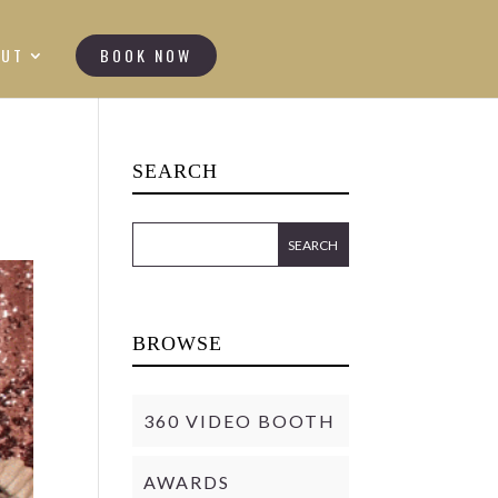
OUT
BOOK NOW
SEARCH
BROWSE
360 VIDEO BOOTH
AWARDS