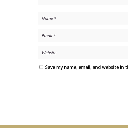
Save my name, email, and website in t