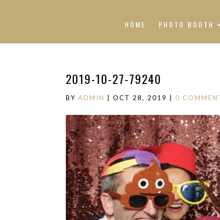
HOME
PHOTO BOOTH
2019-10-27-79240
BY
ADMIN
|
OCT 28, 2019
|
0 COMMEN