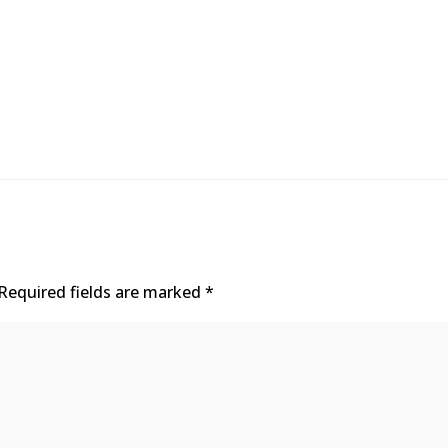
Required fields are marked
*