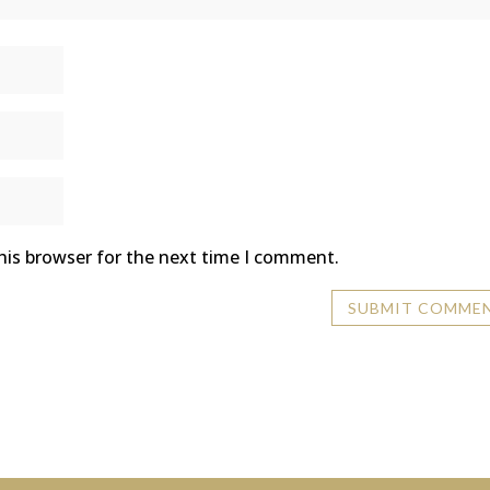
his browser for the next time I comment.