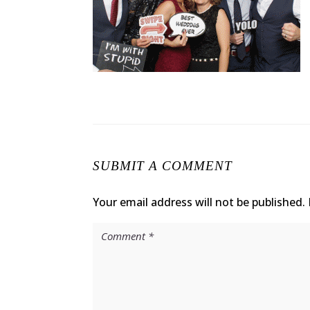
SUBMIT A COMMENT
Your email address will not be published.