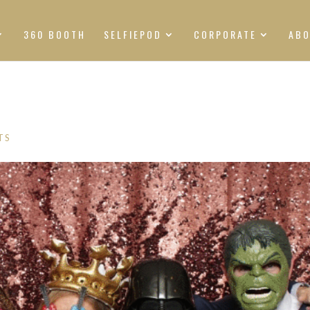
360 BOOTH
SELFIEPOD
CORPORATE
AB
TS