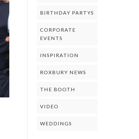
BIRTHDAY PARTYS
CORPORATE
EVENTS
INSPIRATION
ROXBURY NEWS
THE BOOTH
VIDEO
WEDDINGS