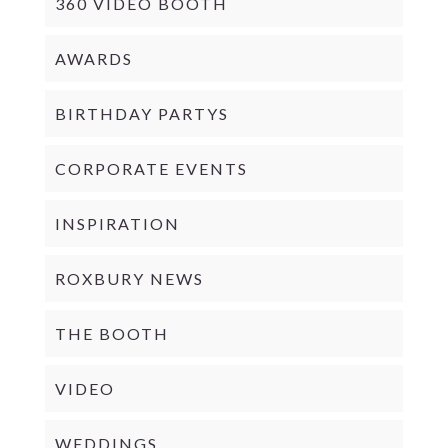
360 VIDEO BOOTH
AWARDS
BIRTHDAY PARTYS
CORPORATE EVENTS
INSPIRATION
ROXBURY NEWS
THE BOOTH
VIDEO
WEDDINGS