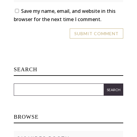
Save my name, email, and website in this
browser for the next time I comment.
SEARCH
BROWSE