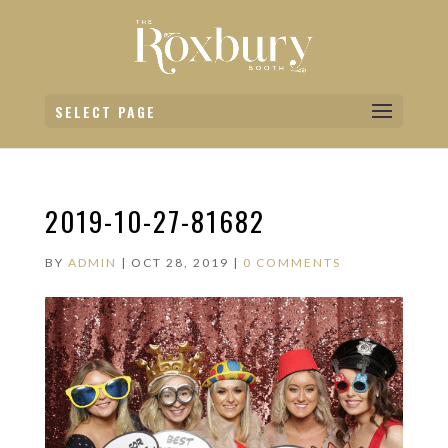
SELECT PAGE
2019-10-27-81682
BY
ADMIN
|
OCT 28, 2019
|
0 COMMENTS