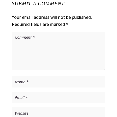
SUBMIT A COMMENT
Your email address will not be published.
Required fields are marked
*