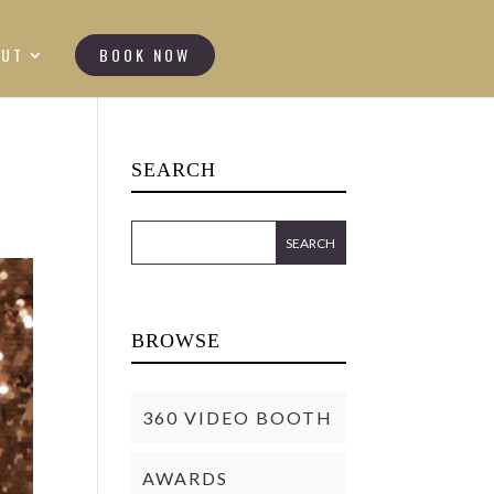
OUT
BOOK NOW
SEARCH
BROWSE
360 VIDEO BOOTH
AWARDS