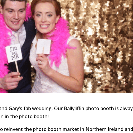
nd Gary’s fab wedding. Our Ballyliffin photo booth is alway
 on in the photo booth!
to reinvent the photo booth market in Northern Ireland an