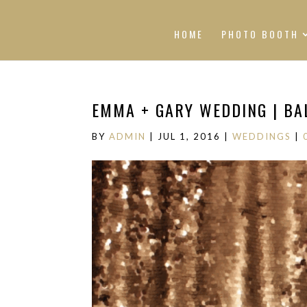
HOME
PHOTO BOOTH
EMMA + GARY WEDDING | BAL
BY
ADMIN
|
JUL 1, 2016
|
WEDDINGS
|