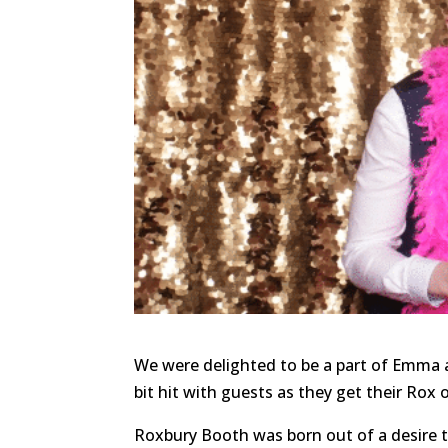
We were delighted to be a part of Emma a
bit hit with guests as they get their Rox
Roxbury Booth was born out of a desire 