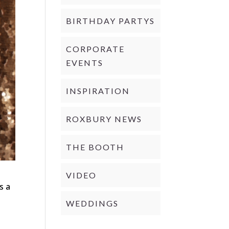
BIRTHDAY PARTYS
CORPORATE
EVENTS
INSPIRATION
ROXBURY NEWS
THE BOOTH
VIDEO
s a
WEDDINGS
d