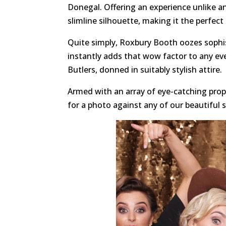
Donegal. Offering an experience unlike a
slimline silhouette, making it the perfect
Quite simply, Roxbury Booth oozes sophis
instantly adds that wow factor to any ev
Butlers, donned in suitably stylish attire.
Armed with an array of eye-catching props
for a photo against any of our beautiful 