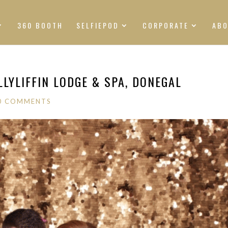
360 BOOTH
SELFIEPOD
CORPORATE
AB
LYLIFFIN LODGE & SPA, DONEGAL
0 COMMENTS