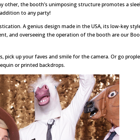
ny other, the booth’s unimposing structure promotes a slee
 addition to any party!
tication. A genius design made in the USA, its low-key styl
ent, and overseeing the operation of the booth are our Bo
, pick up your faves and smile for the camera. Or go propl
sequin or printed backdrops.