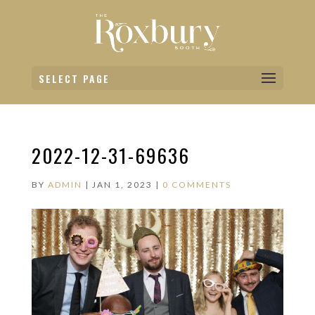
SELECT PAGE
2022-12-31-69636
BY
ADMIN
|
JAN 1, 2023
|
0 COMMENTS