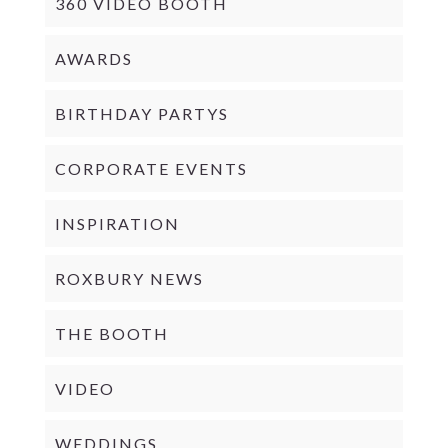
360 VIDEO BOOTH
AWARDS
BIRTHDAY PARTYS
CORPORATE EVENTS
INSPIRATION
ROXBURY NEWS
THE BOOTH
VIDEO
WEDDINGS