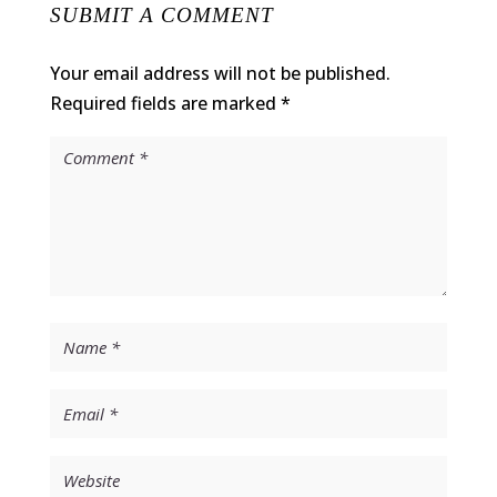
SUBMIT A COMMENT
Your email address will not be published.
Required fields are marked
*