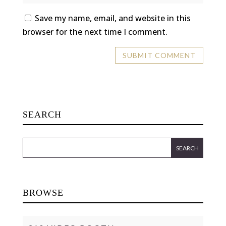
Save my name, email, and website in this
browser for the next time I comment.
SEARCH
BROWSE