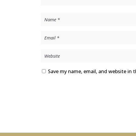
Save my name, email, and website in t