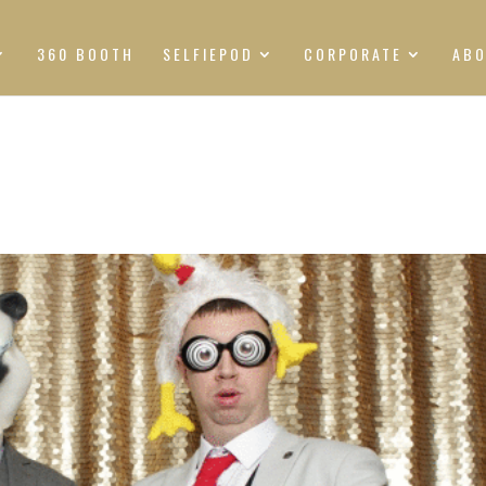
360 BOOTH
SELFIEPOD
CORPORATE
AB
S