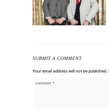
SUBMIT A COMMENT
Your email address will not be published.