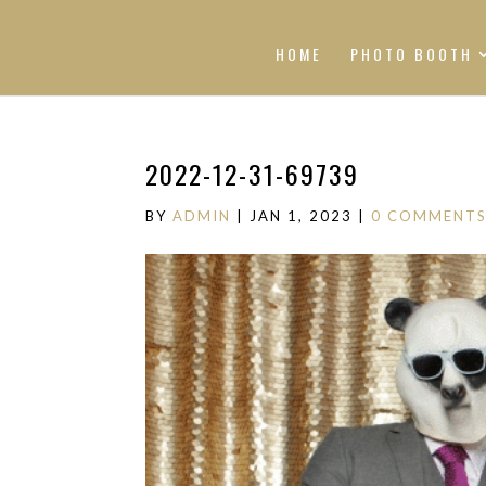
HOME
PHOTO BOOTH
2022-12-31-69739
BY
ADMIN
|
JAN 1, 2023
|
0 COMMENT