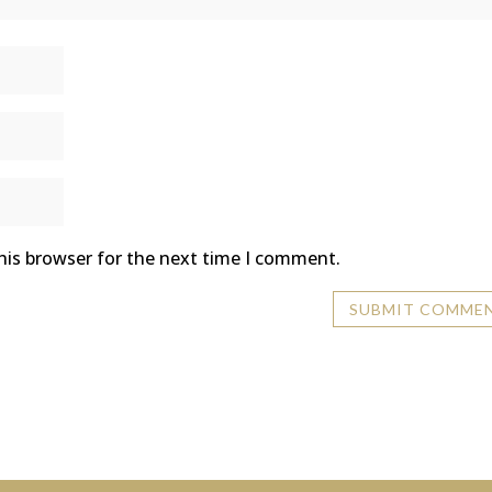
his browser for the next time I comment.