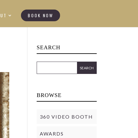
OUT
BOOK NOW
SEARCH
BROWSE
360 VIDEO BOOTH
AWARDS