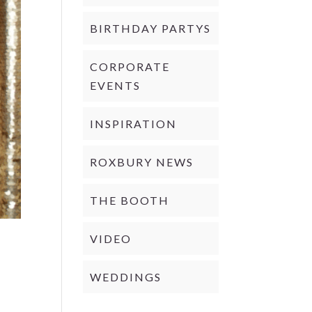
BIRTHDAY PARTYS
CORPORATE
EVENTS
INSPIRATION
ROXBURY NEWS
THE BOOTH
VIDEO
WEDDINGS