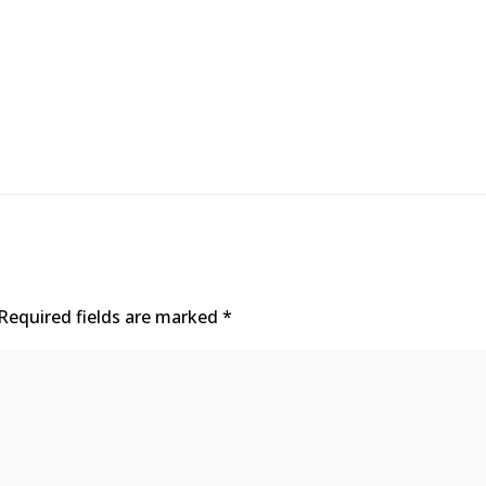
Required fields are marked
*