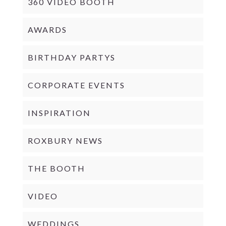
360 VIDEO BOOTH
AWARDS
BIRTHDAY PARTYS
CORPORATE EVENTS
INSPIRATION
ROXBURY NEWS
THE BOOTH
VIDEO
WEDDINGS