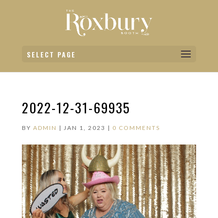
SELECT PAGE
2022-12-31-69935
BY
ADMIN
|
JAN 1, 2023
|
0 COMMENTS