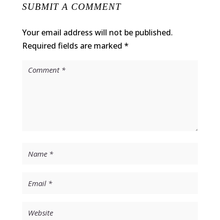
SUBMIT A COMMENT
Your email address will not be published.
Required fields are marked
*