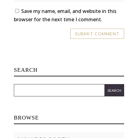
Save my name, email, and website in this
browser for the next time I comment.
SEARCH
BROWSE