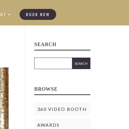
OUT
BOOK NOW
SEARCH
BROWSE
360 VIDEO BOOTH
AWARDS