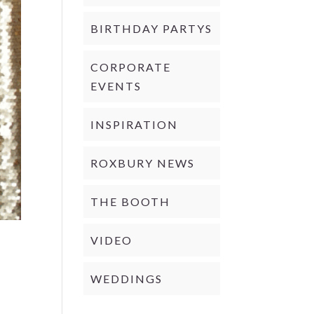
BIRTHDAY PARTYS
CORPORATE
EVENTS
INSPIRATION
ROXBURY NEWS
THE BOOTH
VIDEO
WEDDINGS