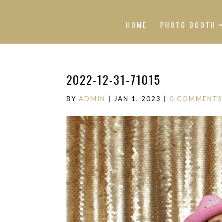
HOME
PHOTO BOOTH
2022-12-31-71015
BY
ADMIN
|
JAN 1, 2023
|
0 COMMENT