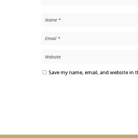
Save my name, email, and website in t