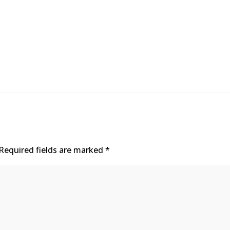
Required fields are marked
*