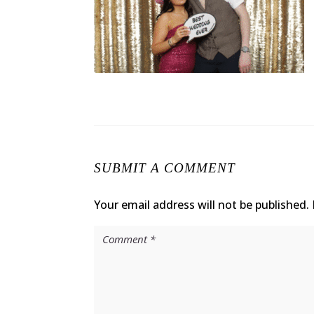
SUBMIT A COMMENT
Your email address will not be published.