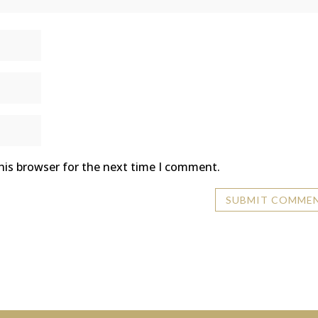
his browser for the next time I comment.