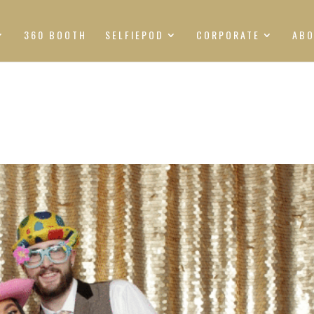
360 BOOTH
SELFIEPOD
CORPORATE
AB
S