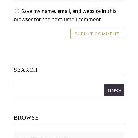
Save my name, email, and website in this
browser for the next time I comment.
SEARCH
BROWSE