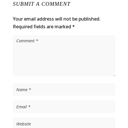
SUBMIT A COMMENT
Your email address will not be published.
Required fields are marked
*