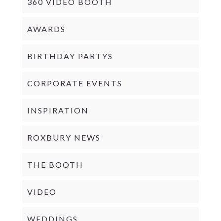
360 VIDEO BOOTH
AWARDS
BIRTHDAY PARTYS
CORPORATE EVENTS
INSPIRATION
ROXBURY NEWS
THE BOOTH
VIDEO
WEDDINGS