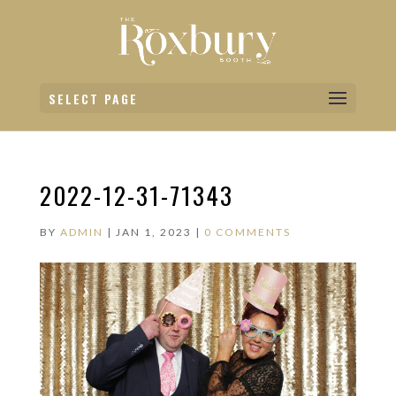
SELECT PAGE
2022-12-31-71343
BY
ADMIN
|
JAN 1, 2023
|
0 COMMENTS