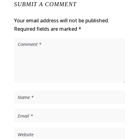
SUBMIT A COMMENT
Your email address will not be published.
Required fields are marked
*