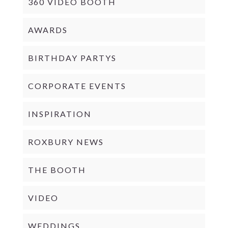
360 VIDEO BOOTH
AWARDS
BIRTHDAY PARTYS
CORPORATE EVENTS
INSPIRATION
ROXBURY NEWS
THE BOOTH
VIDEO
WEDDINGS