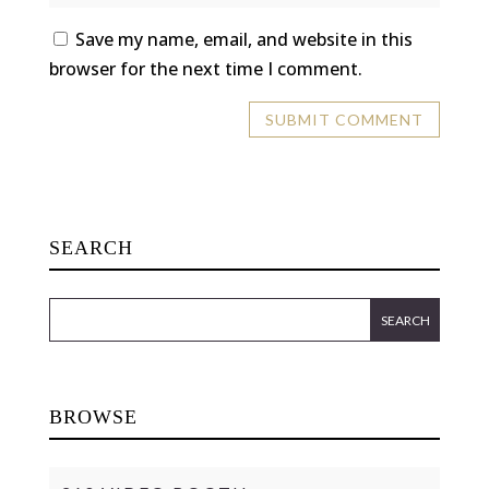
Save my name, email, and website in this
browser for the next time I comment.
SEARCH
BROWSE