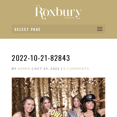
SELECT PAGE
2022-10-21-82843
BY
ADMIN
|
OCT 23, 2022
|
0 COMMENTS