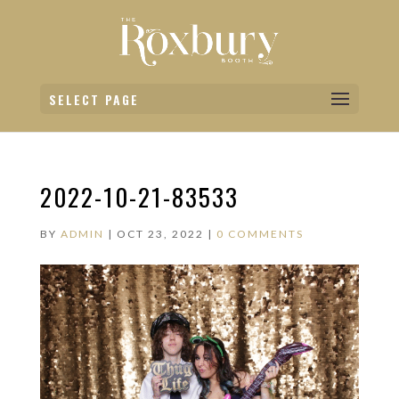
SELECT PAGE
2022-10-21-83533
BY
ADMIN
|
OCT 23, 2022
|
0 COMMENTS