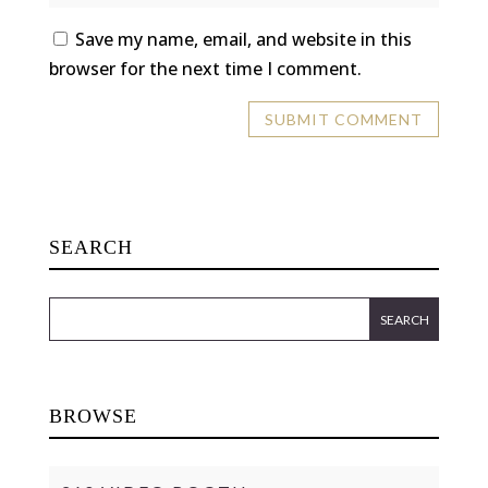
Save my name, email, and website in this
browser for the next time I comment.
SEARCH
BROWSE