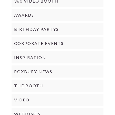
360 VIDEO BOOTH
AWARDS
BIRTHDAY PARTYS
CORPORATE EVENTS
INSPIRATION
ROXBURY NEWS
THE BOOTH
VIDEO
WEDDINGS