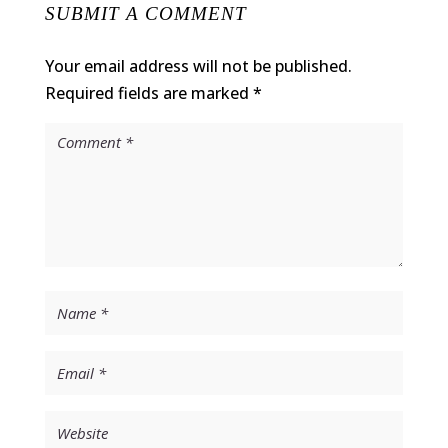
SUBMIT A COMMENT
Your email address will not be published.
Required fields are marked
*