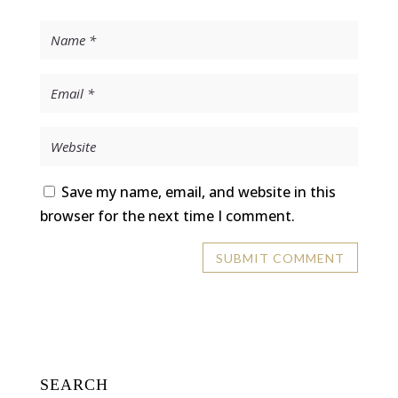
Save my name, email, and website in this
browser for the next time I comment.
SEARCH