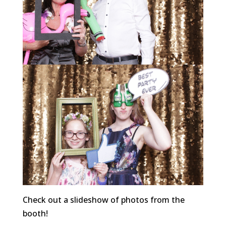
Check out a slideshow of photos from the
booth!