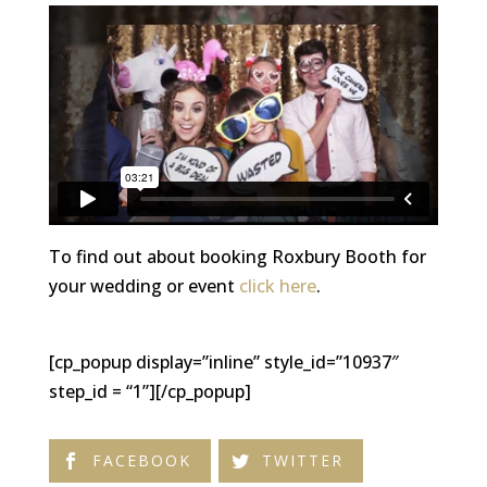
To find out about booking Roxbury Booth for
your wedding or event
click here
.
[cp_popup display=”inline” style_id=”10937″
step_id = “1”][/cp_popup]
FACEBOOK
TWITTER