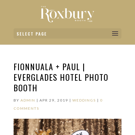
SELECT PAGE
FIONNUALA + PAUL |
EVERGLADES HOTEL PHOTO
BOOTH
BY
ADMIN
|
APR 29, 2019
|
WEDDINGS
|
0
COMMENTS