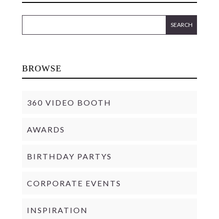
BROWSE
360 VIDEO BOOTH
AWARDS
BIRTHDAY PARTYS
CORPORATE EVENTS
INSPIRATION