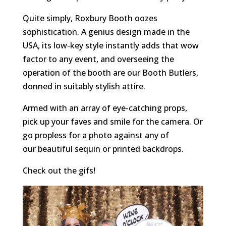
Quite simply, Roxbury Booth oozes
sophistication. A genius design made in the
USA, its low-key style instantly adds that wow
factor to any event, and overseeing the
operation of the booth are our Booth Butlers,
donned in suitably stylish attire.
Armed with an array of eye-catching props,
pick up your faves and smile for the camera. Or
go propless for a photo against any of
our beautiful sequin or printed backdrops.
Check out the gifs!