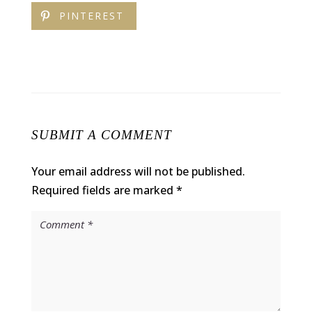
PINTEREST
SUBMIT A COMMENT
Your email address will not be published.
Required fields are marked
*