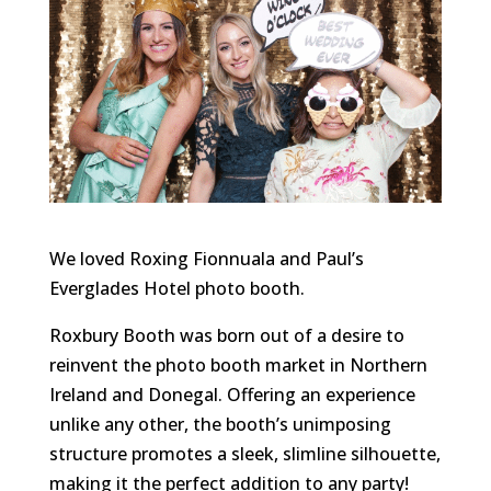
We loved Roxing Fionnuala and Paul’s
Everglades Hotel photo booth.
Roxbury Booth was born out of a desire to
reinvent the photo booth market in Northern
Ireland and Donegal. Offering an experience
unlike any other, the booth’s unimposing
structure promotes a sleek, slimline silhouette,
making it the perfect addition to any party!