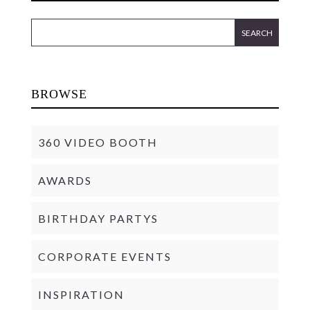
BROWSE
360 VIDEO BOOTH
AWARDS
BIRTHDAY PARTYS
CORPORATE EVENTS
INSPIRATION