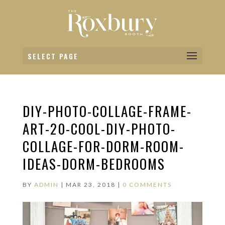
SELECT PAGE
DIY-PHOTO-COLLAGE-FRAME-
ART-20-COOL-DIY-PHOTO-
COLLAGE-FOR-DORM-ROOM-
IDEAS-DORM-BEDROOMS
BY
ADMIN
|
MAR 23, 2018
|
0 COMMENTS