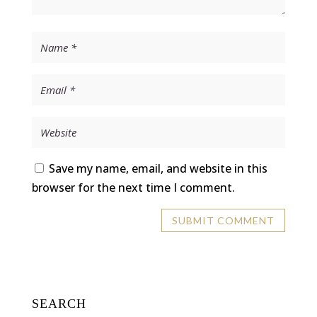
Save my name, email, and website in this
browser for the next time I comment.
SEARCH