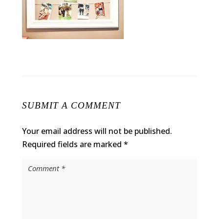
SUBMIT A COMMENT
Your email address will not be published.
Required fields are marked
*