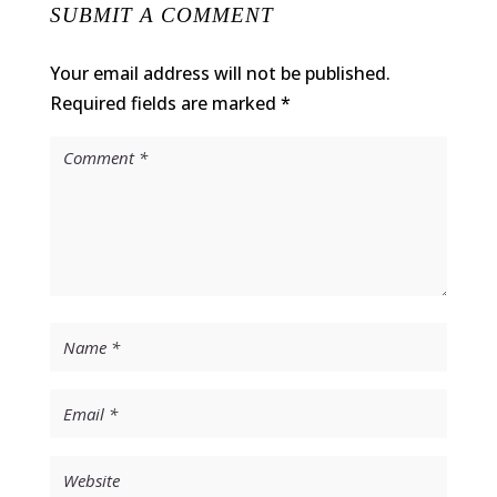
SUBMIT A COMMENT
Your email address will not be published.
Required fields are marked
*