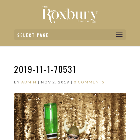
SELECT PAGE
2019-11-1-70531
BY
ADMIN
|
NOV 2, 2019
|
0 COMMENTS