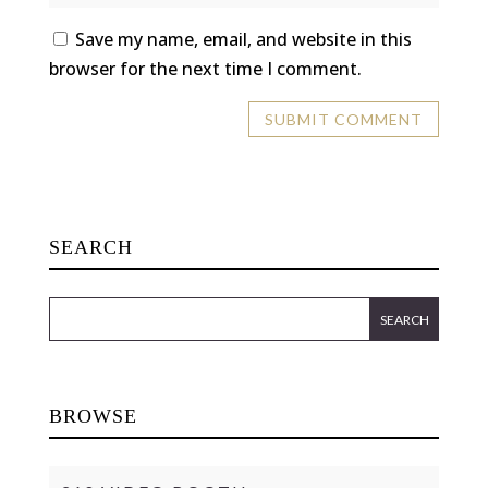
Save my name, email, and website in this
browser for the next time I comment.
SEARCH
BROWSE