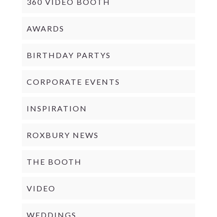
360 VIDEO BOOTH
AWARDS
BIRTHDAY PARTYS
CORPORATE EVENTS
INSPIRATION
ROXBURY NEWS
THE BOOTH
VIDEO
WEDDINGS