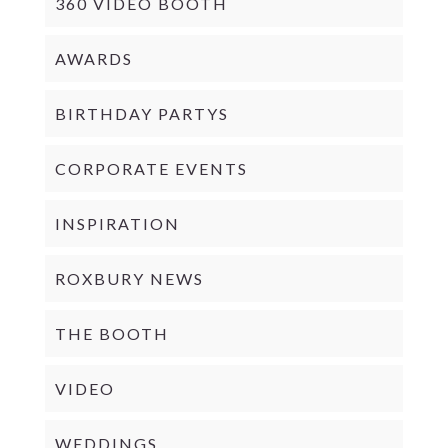
360 VIDEO BOOTH
AWARDS
BIRTHDAY PARTYS
CORPORATE EVENTS
INSPIRATION
ROXBURY NEWS
THE BOOTH
VIDEO
WEDDINGS