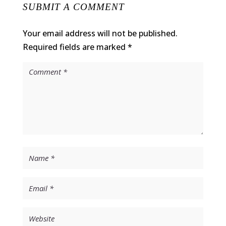
SUBMIT A COMMENT
Your email address will not be published.
Required fields are marked
*