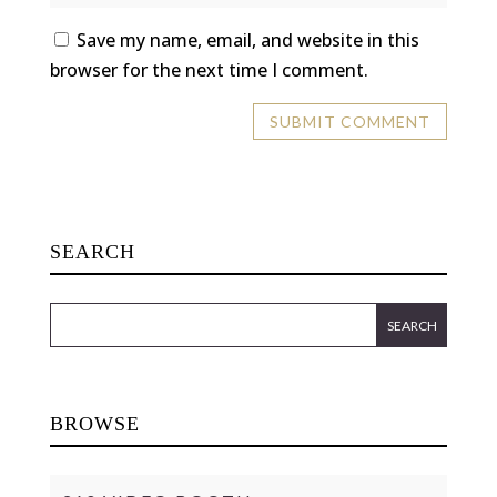
Save my name, email, and website in this
browser for the next time I comment.
SEARCH
BROWSE