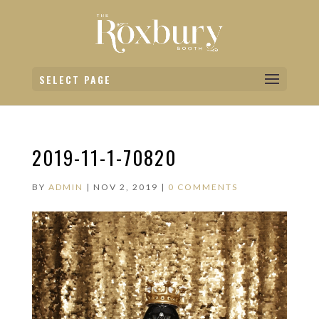
SELECT PAGE
2019-11-1-70820
BY
ADMIN
|
NOV 2, 2019
|
0 COMMENTS