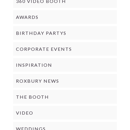
360 VIDEO BOOTH
AWARDS
BIRTHDAY PARTYS
CORPORATE EVENTS
INSPIRATION
ROXBURY NEWS
THE BOOTH
VIDEO
WEDDINGS