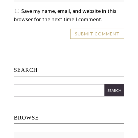
Save my name, email, and website in this
browser for the next time I comment.
SEARCH
BROWSE