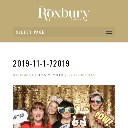
SELECT PAGE
2019-11-1-72019
BY
ADMIN
|
NOV 2, 2019
|
0 COMMENTS