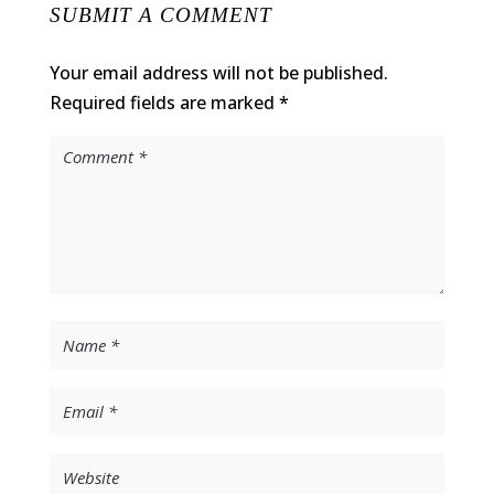
SUBMIT A COMMENT
Your email address will not be published.
Required fields are marked
*