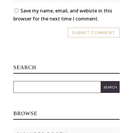
Save my name, email, and website in this
browser for the next time I comment.
SEARCH
BROWSE