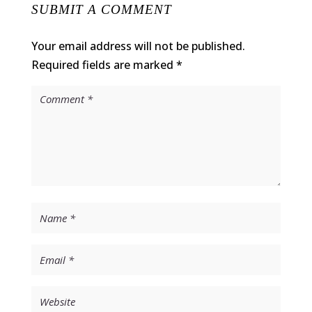
SUBMIT A COMMENT
Your email address will not be published.
Required fields are marked
*