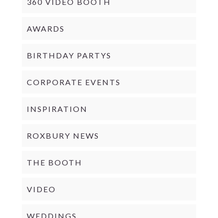
360 VIDEO BOOTH
AWARDS
BIRTHDAY PARTYS
CORPORATE EVENTS
INSPIRATION
ROXBURY NEWS
THE BOOTH
VIDEO
WEDDINGS