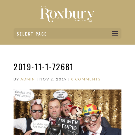
SELECT PAGE
2019-11-1-72681
BY
ADMIN
|
NOV 2, 2019
|
0 COMMENTS