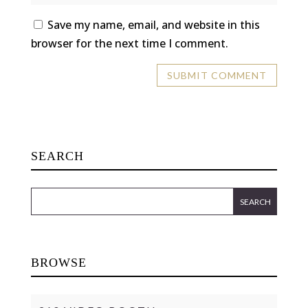
Save my name, email, and website in this
browser for the next time I comment.
SEARCH
BROWSE