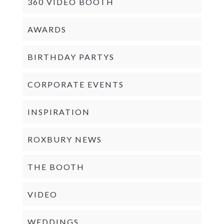
360 VIDEO BOOTH
AWARDS
BIRTHDAY PARTYS
CORPORATE EVENTS
INSPIRATION
ROXBURY NEWS
THE BOOTH
VIDEO
WEDDINGS