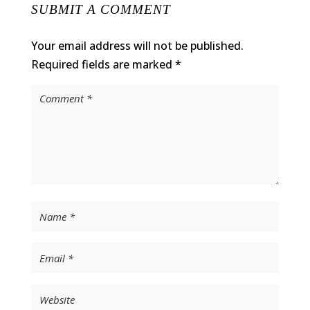
SUBMIT A COMMENT
Your email address will not be published.
Required fields are marked
*