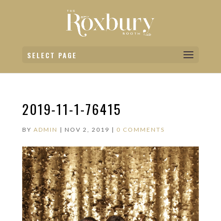
SELECT PAGE
2019-11-1-76415
BY
ADMIN
|
NOV 2, 2019
|
0 COMMENTS