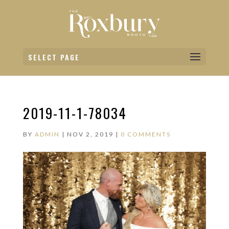
SELECT PAGE
2019-11-1-78034
BY
ADMIN
|
NOV 2, 2019
|
0 COMMENTS