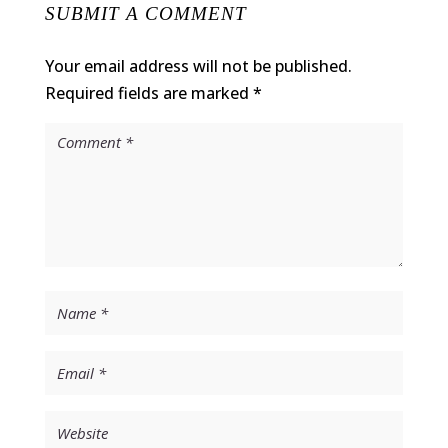
SUBMIT A COMMENT
Your email address will not be published.
Required fields are marked
*