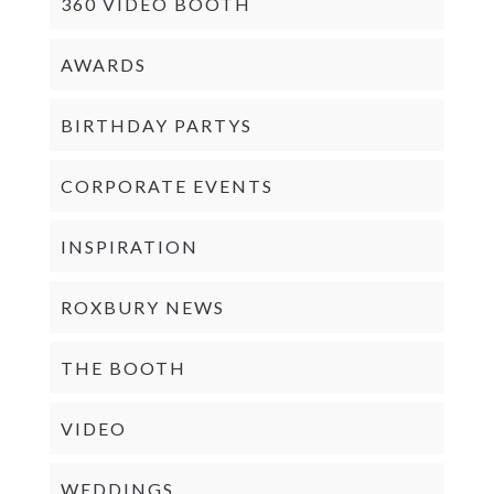
360 VIDEO BOOTH
AWARDS
BIRTHDAY PARTYS
CORPORATE EVENTS
INSPIRATION
ROXBURY NEWS
THE BOOTH
VIDEO
WEDDINGS