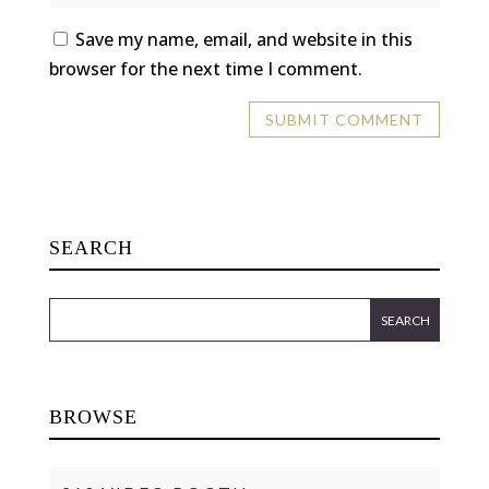
Save my name, email, and website in this
browser for the next time I comment.
SEARCH
BROWSE