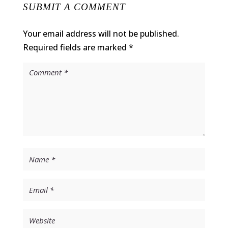
SUBMIT A COMMENT
Your email address will not be published.
Required fields are marked
*