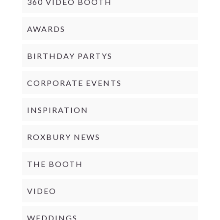
360 VIDEO BOOTH
AWARDS
BIRTHDAY PARTYS
CORPORATE EVENTS
INSPIRATION
ROXBURY NEWS
THE BOOTH
VIDEO
WEDDINGS