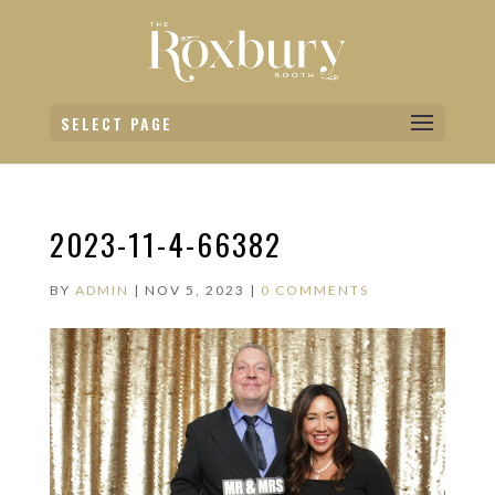
SELECT PAGE
2023-11-4-66382
BY
ADMIN
|
NOV 5, 2023
|
0 COMMENTS