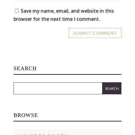
Save my name, email, and website in this
browser for the next time I comment.
SEARCH
BROWSE