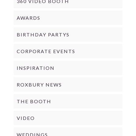
360 VIDEO BOOTH
AWARDS
BIRTHDAY PARTYS
CORPORATE EVENTS
INSPIRATION
ROXBURY NEWS
THE BOOTH
VIDEO
WEDDINGS