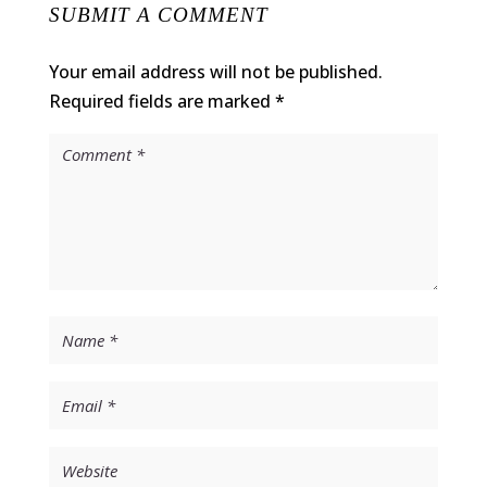
SUBMIT A COMMENT
Your email address will not be published.
Required fields are marked
*