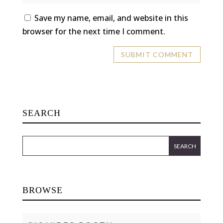
Save my name, email, and website in this
browser for the next time I comment.
SEARCH
BROWSE