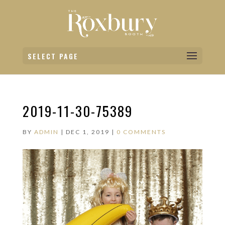
SELECT PAGE
2019-11-30-75389
BY
ADMIN
|
DEC 1, 2019
|
0 COMMENTS