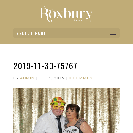
SELECT PAGE
2019-11-30-75767
BY
ADMIN
|
DEC 1, 2019
|
0 COMMENTS