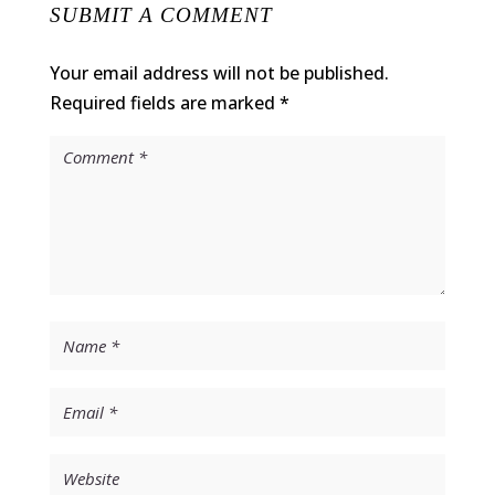
SUBMIT A COMMENT
Your email address will not be published.
Required fields are marked
*