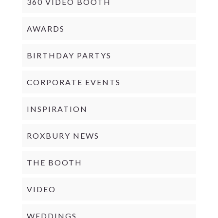
360 VIDEO BOOTH
AWARDS
BIRTHDAY PARTYS
CORPORATE EVENTS
INSPIRATION
ROXBURY NEWS
THE BOOTH
VIDEO
WEDDINGS