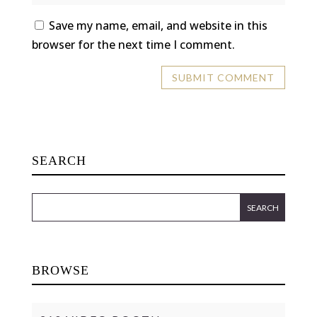
Save my name, email, and website in this
browser for the next time I comment.
SEARCH
BROWSE