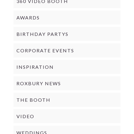
360 VIDEO BOOTH
AWARDS
BIRTHDAY PARTYS
CORPORATE EVENTS
INSPIRATION
ROXBURY NEWS
THE BOOTH
VIDEO
WEDDINGS