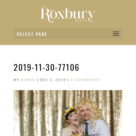
SELECT PAGE
2019-11-30-77106
BY
ADMIN
|
DEC 1, 2019
|
0 COMMENTS