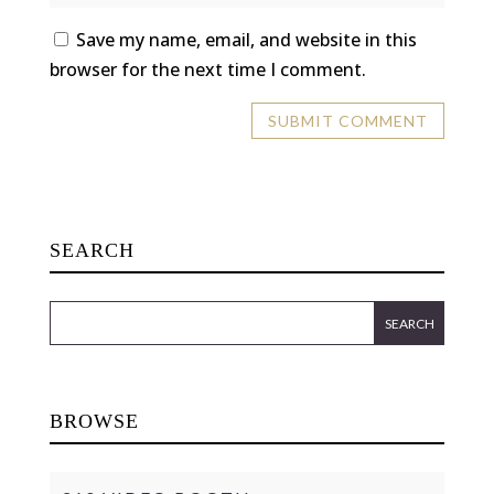
Save my name, email, and website in this
browser for the next time I comment.
SEARCH
BROWSE