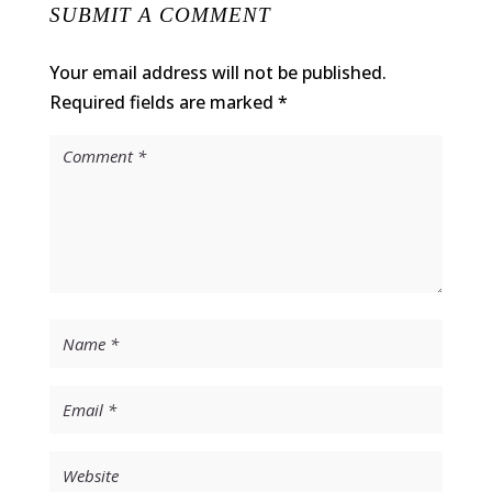
SUBMIT A COMMENT
Your email address will not be published.
Required fields are marked
*