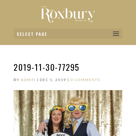
SELECT PAGE
2019-11-30-77295
BY
ADMIN
|
DEC 1, 2019
|
0 COMMENTS