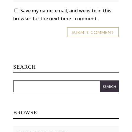
Save my name, email, and website in this
browser for the next time I comment.
SEARCH
BROWSE