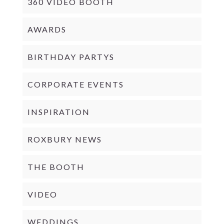
360 VIDEO BOOTH
AWARDS
BIRTHDAY PARTYS
CORPORATE EVENTS
INSPIRATION
ROXBURY NEWS
THE BOOTH
VIDEO
WEDDINGS