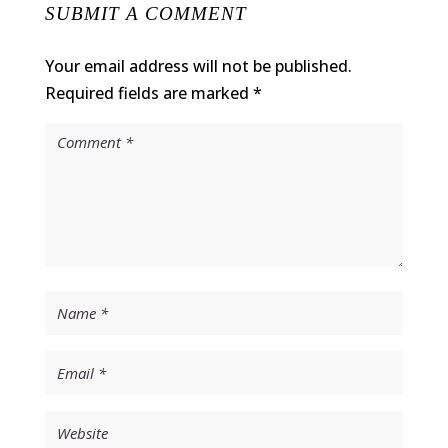
SUBMIT A COMMENT
Your email address will not be published.
Required fields are marked
*