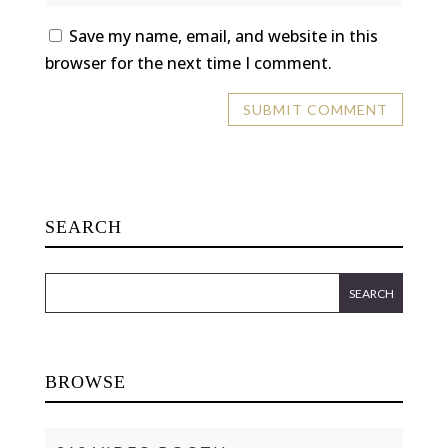
Save my name, email, and website in this
browser for the next time I comment.
SEARCH
BROWSE