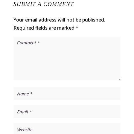
SUBMIT A COMMENT
Your email address will not be published.
Required fields are marked
*