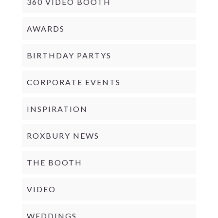
360 VIDEO BOOTH
AWARDS
BIRTHDAY PARTYS
CORPORATE EVENTS
INSPIRATION
ROXBURY NEWS
THE BOOTH
VIDEO
WEDDINGS