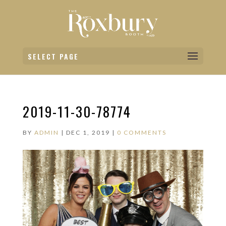
SELECT PAGE
2019-11-30-78774
BY
ADMIN
|
DEC 1, 2019
|
0 COMMENTS