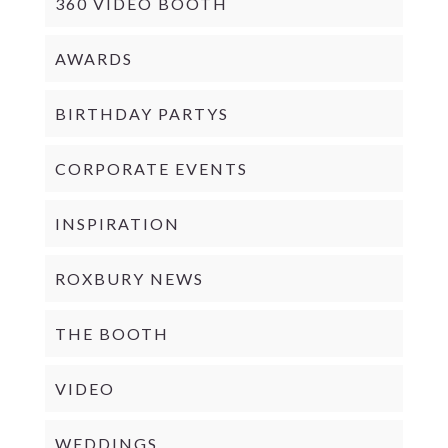
360 VIDEO BOOTH
AWARDS
BIRTHDAY PARTYS
CORPORATE EVENTS
INSPIRATION
ROXBURY NEWS
THE BOOTH
VIDEO
WEDDINGS