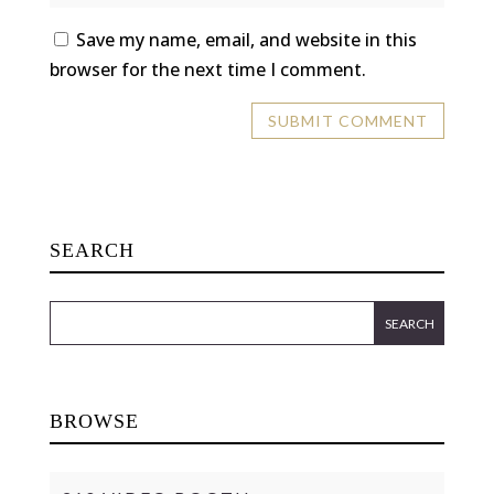
Save my name, email, and website in this
browser for the next time I comment.
SEARCH
BROWSE