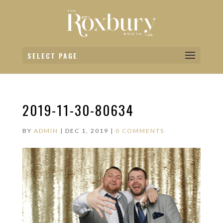
SELECT PAGE
2019-11-30-80634
BY
ADMIN
|
DEC 1, 2019
|
0 COMMENTS