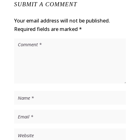
SUBMIT A COMMENT
Your email address will not be published.
Required fields are marked
*