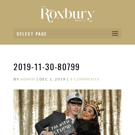
SELECT PAGE
2019-11-30-80799
BY
ADMIN
|
DEC 1, 2019
|
0 COMMENTS