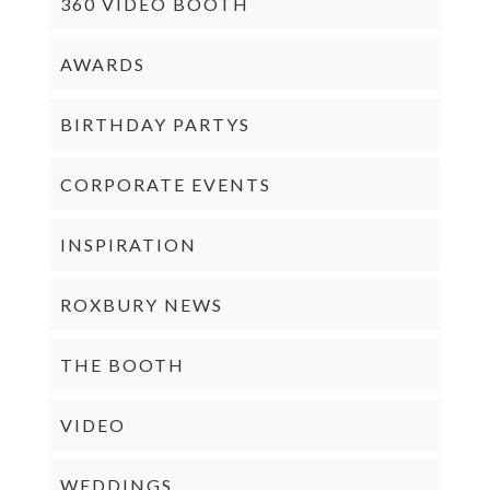
360 VIDEO BOOTH
AWARDS
BIRTHDAY PARTYS
CORPORATE EVENTS
INSPIRATION
ROXBURY NEWS
THE BOOTH
VIDEO
WEDDINGS