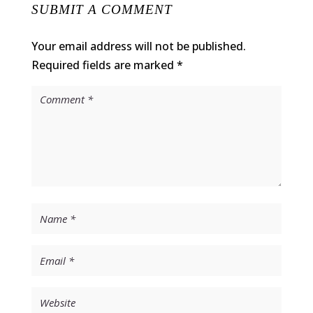
SUBMIT A COMMENT
Your email address will not be published.
Required fields are marked
*