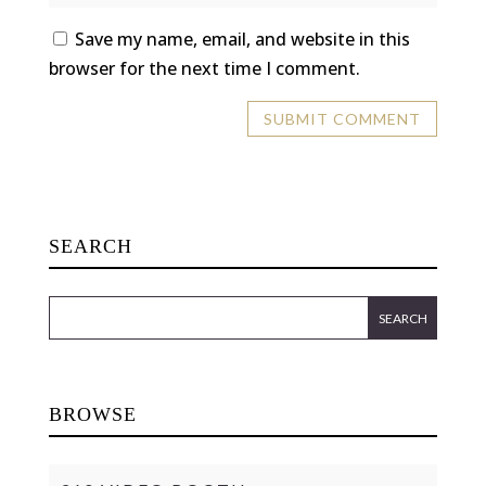
Save my name, email, and website in this
browser for the next time I comment.
SEARCH
BROWSE