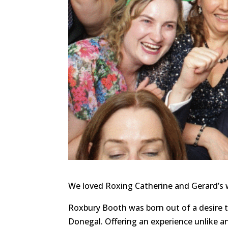
We loved Roxing Catherine and Gerard’s
Roxbury Booth was born out of a desire 
Donegal. Offering an experience unlike a