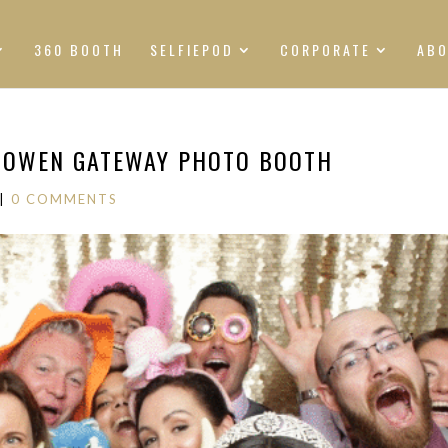
360 BOOTH
SELFIEPOD
CORPORATE
AB
SHOWEN GATEWAY PHOTO BOOTH
|
0 COMMENTS