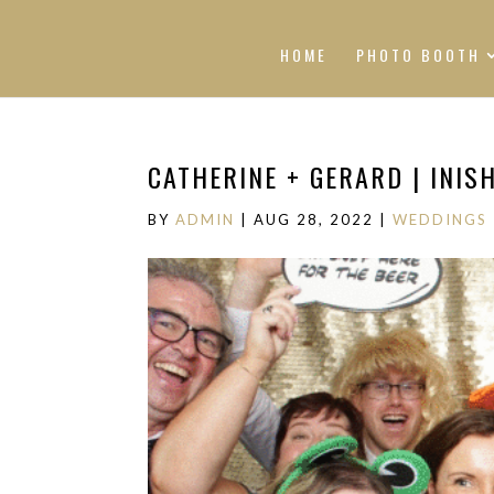
HOME
PHOTO BOOTH
CATHERINE + GERARD | INI
BY
ADMIN
|
AUG 28, 2022
|
WEDDINGS