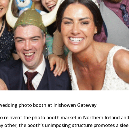
 wedding photo booth at Inishowen Gateway.
to reinvent the photo booth market in Northern Ireland an
ny other, the booth’s unimposing structure promotes a slee