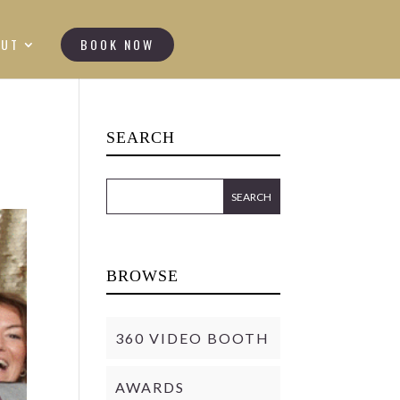
OUT
BOOK NOW
SEARCH
BROWSE
360 VIDEO BOOTH
AWARDS