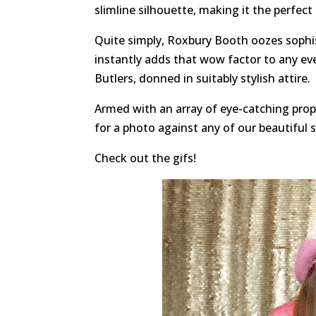
slimline silhouette, making it the perfect
Quite simply, Roxbury Booth oozes sophis
instantly adds that wow factor to any ev
Butlers, donned in suitably stylish attire.
Armed with an array of eye-catching props
for a photo against any of our beautiful 
Check out the gifs!