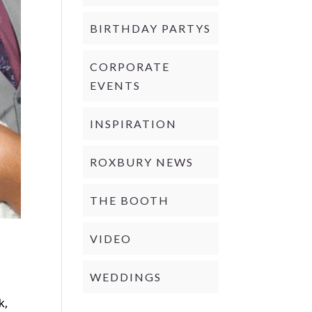
BIRTHDAY PARTYS
CORPORATE
EVENTS
INSPIRATION
ROXBURY NEWS
THE BOOTH
VIDEO
WEDDINGS
d
k,