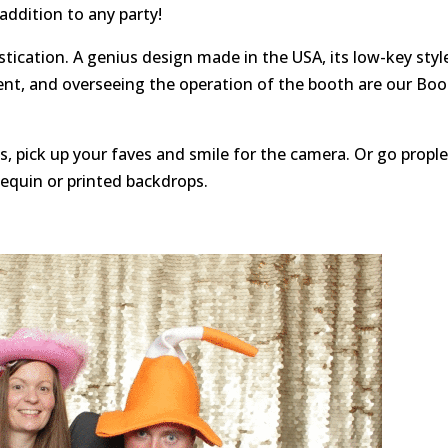
 addition to any party!
tication. A genius design made in the USA, its low-key styl
ent, and overseeing the operation of the booth are our Bo
, pick up your faves and smile for the camera. Or go propl
sequin or printed backdrops.