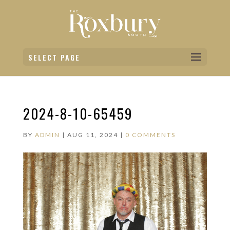
SELECT PAGE
2024-8-10-65459
BY
ADMIN
|
AUG 11, 2024
|
0 COMMENTS