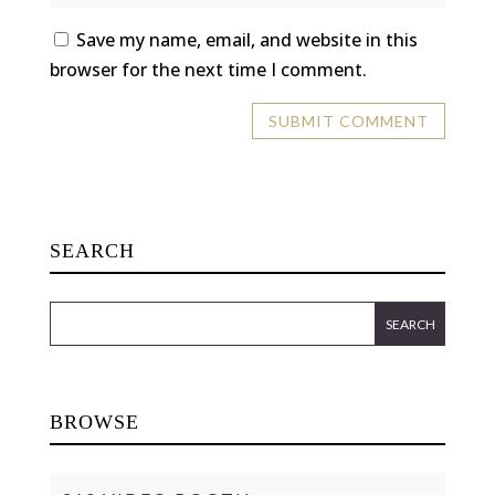
Save my name, email, and website in this
browser for the next time I comment.
SEARCH
BROWSE