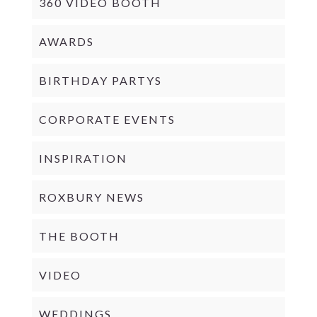
360 VIDEO BOOTH
AWARDS
BIRTHDAY PARTYS
CORPORATE EVENTS
INSPIRATION
ROXBURY NEWS
THE BOOTH
VIDEO
WEDDINGS