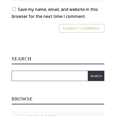
Save my name, email, and website in this
browser for the next time I comment.
SEARCH
BROWSE