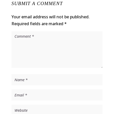
SUBMIT A COMMENT
Your email address will not be published.
Required fields are marked
*