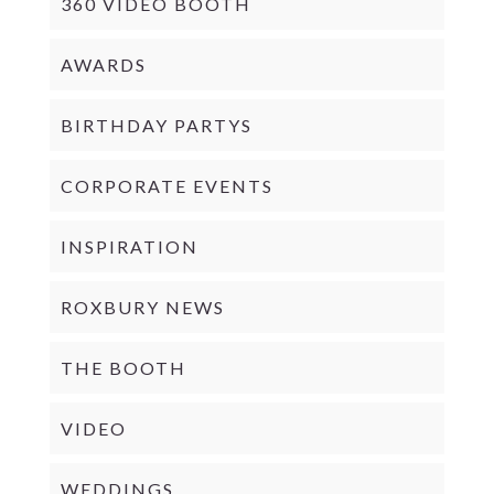
360 VIDEO BOOTH
AWARDS
BIRTHDAY PARTYS
CORPORATE EVENTS
INSPIRATION
ROXBURY NEWS
THE BOOTH
VIDEO
WEDDINGS