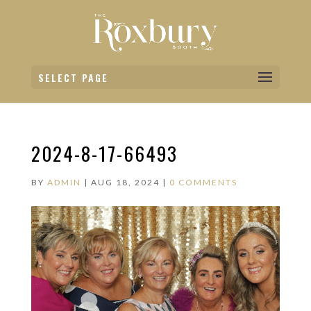
SELECT PAGE
2024-8-17-66493
BY
ADMIN
|
AUG 18, 2024
|
0 COMMENTS