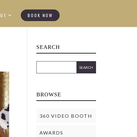
OUT
BOOK NOW
SEARCH
BROWSE
360 VIDEO BOOTH
AWARDS