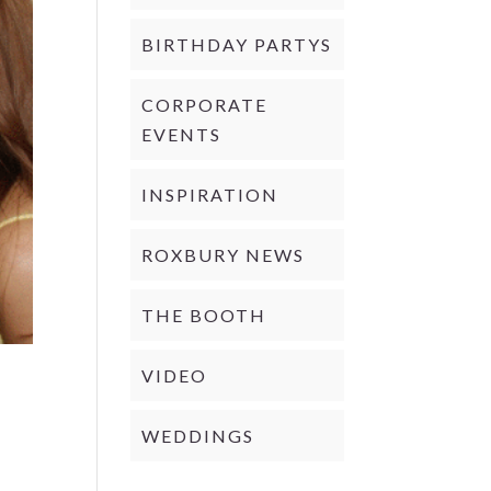
BIRTHDAY PARTYS
CORPORATE
EVENTS
INSPIRATION
ROXBURY NEWS
THE BOOTH
VIDEO
WEDDINGS