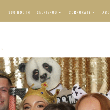
360 BOOTH
SELFIEPOD
CORPORATE
AB
TS