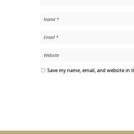
Save my name, email, and website in t