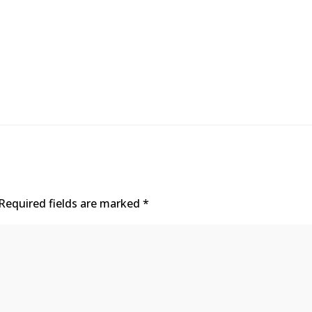
Required fields are marked
*