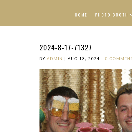
HOME
PHOTO BOOTH
2024-8-17-71327
BY
ADMIN
|
AUG 18, 2024
|
0 COMMEN