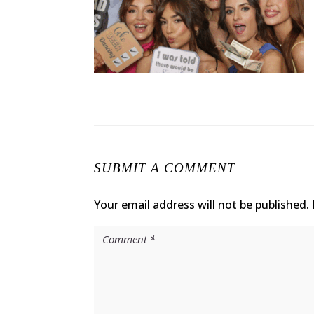
SUBMIT A COMMENT
Your email address will not be published.