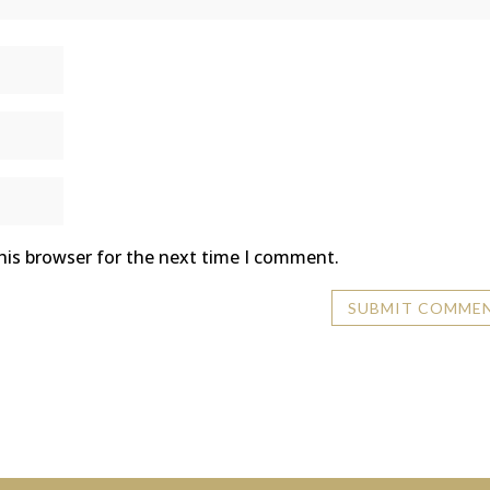
his browser for the next time I comment.