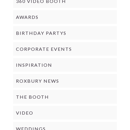
360 VIDEO BOOTH
AWARDS
BIRTHDAY PARTYS
CORPORATE EVENTS
INSPIRATION
ROXBURY NEWS
THE BOOTH
VIDEO
WEDDINGS