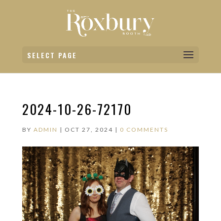
SELECT PAGE
2024-10-26-72170
BY
ADMIN
|
OCT 27, 2024
|
0 COMMENTS