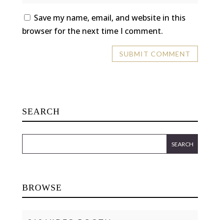
Save my name, email, and website in this
browser for the next time I comment.
SEARCH
BROWSE