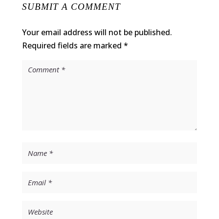
SUBMIT A COMMENT
Your email address will not be published.
Required fields are marked
*