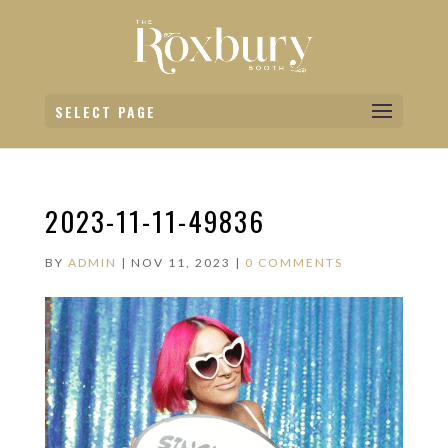
SELECT PAGE
2023-11-11-49836
BY
ADMIN
|
NOV 11, 2023
|
0 COMMENTS