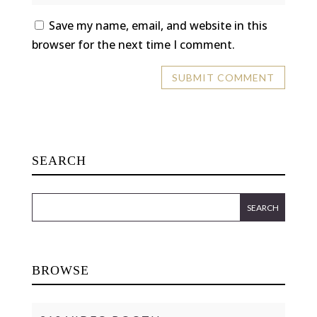
Save my name, email, and website in this
browser for the next time I comment.
SEARCH
BROWSE