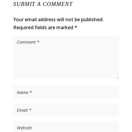
SUBMIT A COMMENT
Your email address will not be published.
Required fields are marked
*