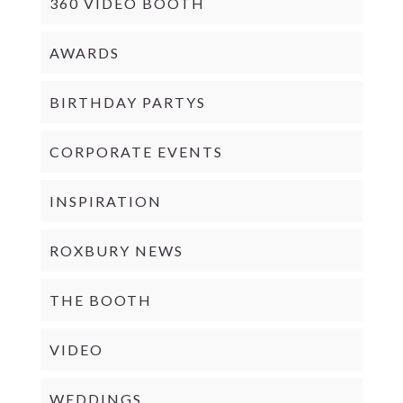
360 VIDEO BOOTH
AWARDS
BIRTHDAY PARTYS
CORPORATE EVENTS
INSPIRATION
ROXBURY NEWS
THE BOOTH
VIDEO
WEDDINGS