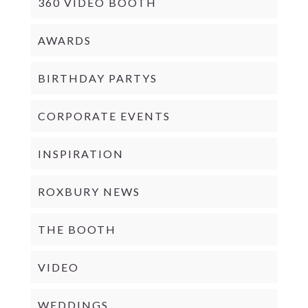
360 VIDEO BOOTH
AWARDS
BIRTHDAY PARTYS
CORPORATE EVENTS
INSPIRATION
ROXBURY NEWS
THE BOOTH
VIDEO
WEDDINGS