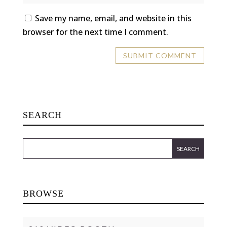
Save my name, email, and website in this
browser for the next time I comment.
SEARCH
BROWSE