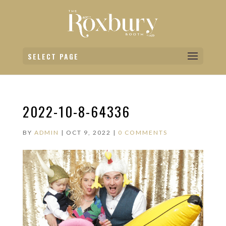
SELECT PAGE
2022-10-8-64336
BY
ADMIN
|
OCT 9, 2022
|
0 COMMENTS