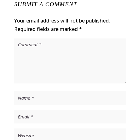
SUBMIT A COMMENT
Your email address will not be published.
Required fields are marked
*