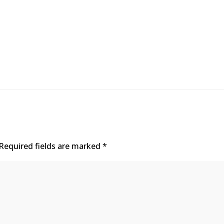
Required fields are marked
*