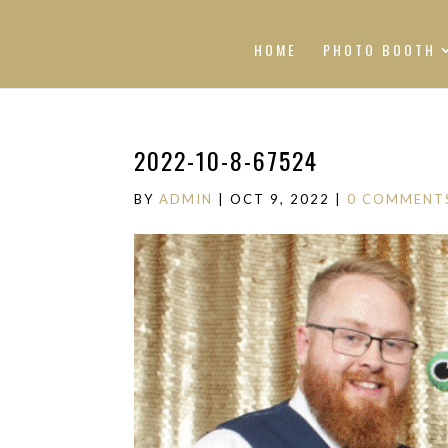
HOME
PHOTO BOOTH
2022-10-8-67524
BY
ADMIN
|
OCT 9, 2022
|
0 COMMENT