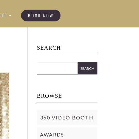
OUT
BOOK NOW
SEARCH
BROWSE
360 VIDEO BOOTH
AWARDS