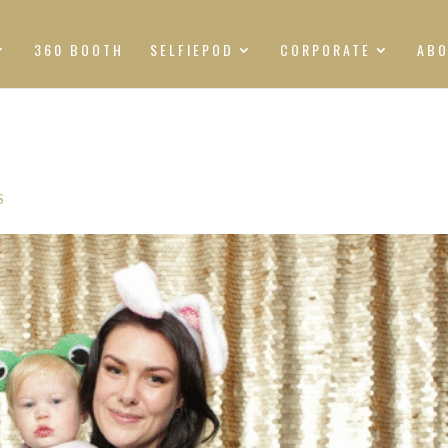
360 BOOTH
SELFIEPOD
CORPORATE
AB
S