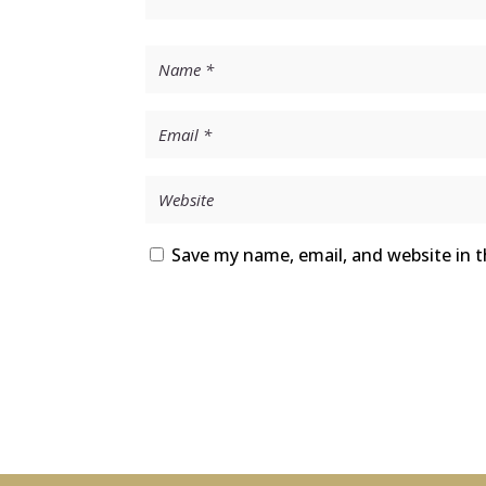
Save my name, email, and website in t