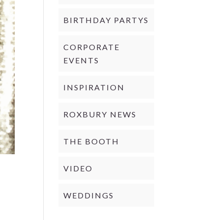
BIRTHDAY PARTYS
CORPORATE
EVENTS
INSPIRATION
ROXBURY NEWS
THE BOOTH
VIDEO
WEDDINGS