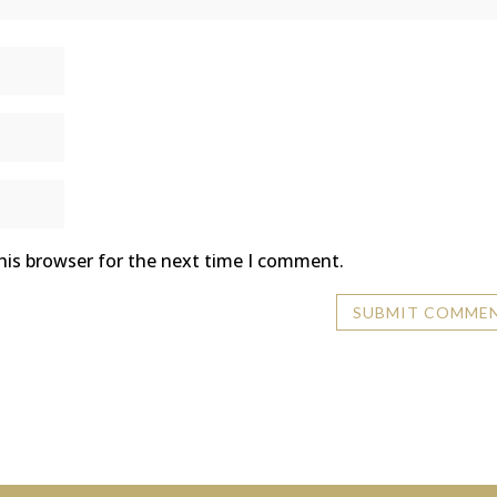
his browser for the next time I comment.