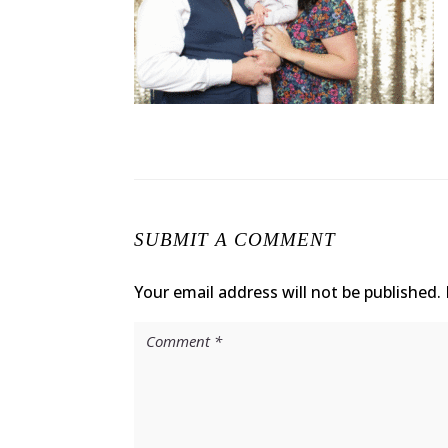
SUBMIT A COMMENT
Your email address will not be published.