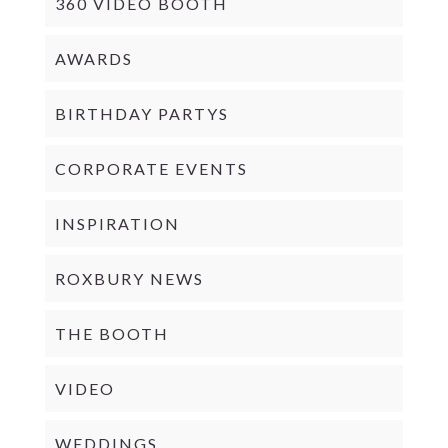
360 VIDEO BOOTH
AWARDS
BIRTHDAY PARTYS
CORPORATE EVENTS
INSPIRATION
ROXBURY NEWS
THE BOOTH
VIDEO
WEDDINGS