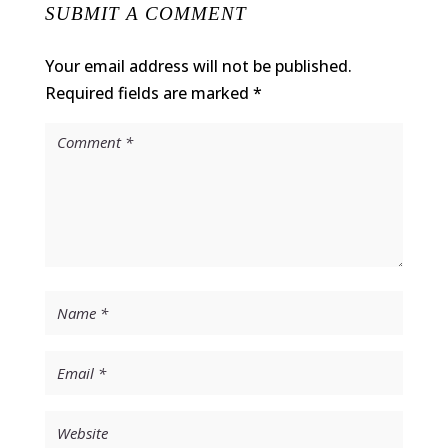
SUBMIT A COMMENT
Your email address will not be published.
Required fields are marked
*