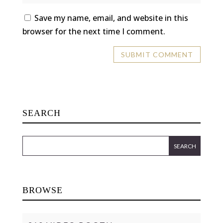
Save my name, email, and website in this
browser for the next time I comment.
SEARCH
BROWSE