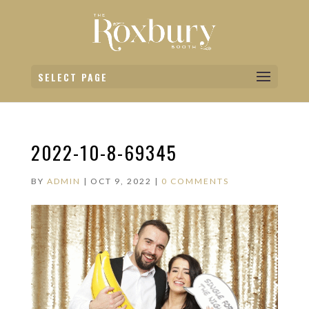
SELECT PAGE
2022-10-8-69345
BY
ADMIN
|
OCT 9, 2022
|
0 COMMENTS